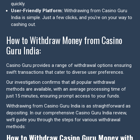
quickly.
User-Friendly Platform:
Withdrawing from Casino Guru
India is simple. Just a few clicks, and you’re on your way to
cashing out.
How to Withdraw Money from Casino
Guru India:
Casino Guru provides a range of withdrawal options ensuring
swift transactions that cater to diverse user preferences.
Our investigation confirms that all popular withdrawal
methods are available, with an average processing time of
just 15 minutes, ensuring prompt access to your funds.
Withdrawing from Casino Guru India is as straightforward as
depositing. In our comprehensive Casino Guru India review,
we’ll guide you through the steps for various withdrawal
methods:
How to Withdraw Casino Guru Money with