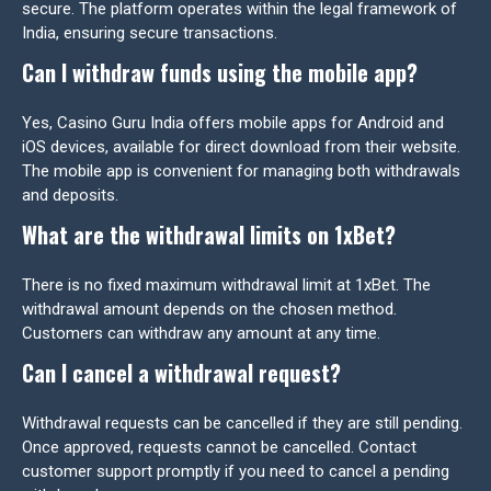
secure. The platform operates within the legal framework of
India, ensuring secure transactions.
Can I withdraw funds using the mobile app?
Yes, Casino Guru India offers mobile apps for Android and
iOS devices, available for direct download from their website.
The mobile app is convenient for managing both withdrawals
and deposits.
What are the withdrawal limits on 1xBet?
There is no fixed maximum withdrawal limit at 1xBet. The
withdrawal amount depends on the chosen method.
Customers can withdraw any amount at any time.
Can I cancel a withdrawal request?
Withdrawal requests can be cancelled if they are still pending.
Once approved, requests cannot be cancelled. Contact
customer support promptly if you need to cancel a pending