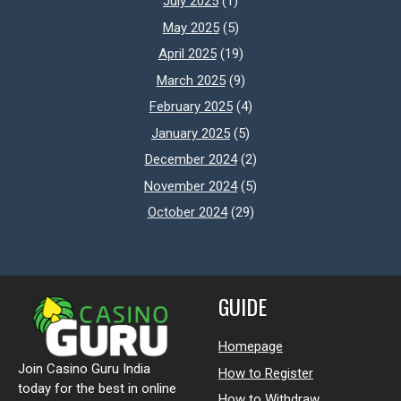
July 2025
(1)
May 2025
(5)
April 2025
(19)
March 2025
(9)
February 2025
(4)
January 2025
(5)
December 2024
(2)
November 2024
(5)
October 2024
(29)
GUIDE
Homepage
Join Casino Guru India
How to Register
today for the best in online
How to Withdraw