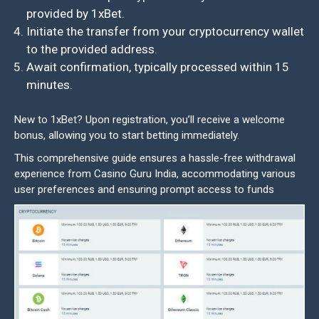
provided by 1xBet.
Initiate the transfer from your cryptocurrency wallet
to the provided address.
Await confirmation, typically processed within 15
minutes.
New to 1xBet? Upon registration, you’ll receive a welcome
bonus, allowing you to start betting immediately.
This comprehensive guide ensures a hassle-free withdrawal
experience from Casino Guru India, accommodating various
user preferences and ensuring prompt access to funds