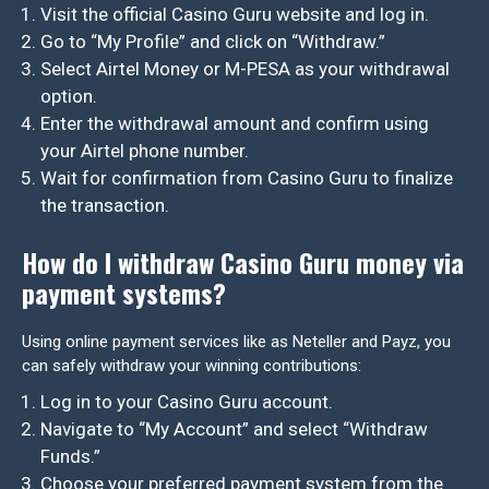
Visit the official Casino Guru website and log in.
Go to “My Profile” and click on “Withdraw.”
Select Airtel Money or M-PESA as your withdrawal
option.
Enter the withdrawal amount and confirm using
your Airtel phone number.
Wait for confirmation from Casino Guru to finalize
the transaction.
How do I withdraw Casino Guru money via
payment systems?
Using online payment services like as Neteller and Payz, you
can safely withdraw your winning contributions:
Log in to your Casino Guru account.
Navigate to “My Account” and select “Withdraw
Funds.”
Choose your preferred payment system from the