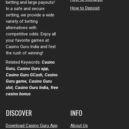
betting and large payouts!
How to Deposit
In a safe and secure
setting, we provide a wide
variety of betting
alternatives with
competitive odds. Enjoy all
your favorite games at
Casino Guru India and feel
the rush of winning!
Related Keywords:
Casino
Guru, Casino Guru app,
Casino Guru GCash, Casino
Guru game, Casino Guru
slot, Casino Guru India, free
casino bonus
DISCOVER
INFO
Download Casino Guru App
About Us