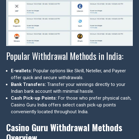
Popular Withdrawal Methods in India:
E-wallets:
Popular options like Skrill, Neteller, and Payeer
offer quick and secure withdrawals.
Bank Transfers:
Transfer your winnings directly to your
Indian bank account with minimal hassle.
Cash Pick-up Points:
For those who prefer physical cash,
Casino Guru India offers select cash pick-up points
conveniently located throughout India.
Casino Guru Withdrawal Methods
Overview