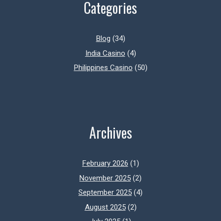
Categories
Blog
(34)
India Casino
(4)
Philippines Casino
(50)
Archives
February 2026
(1)
November 2025
(2)
September 2025
(4)
August 2025
(2)