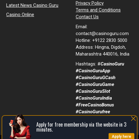
Privacy Policy
Latest News Casino Guru
Terms and Conditions
Casino Online
Contact Us
Email:
contact@casinoguru.com
Hotline: +9122 2830 5000
Address: Hingna, Digdoh,
Maharashtra 440016, India
Hashtags: #
CasinoGuru
#CasinoGuruApp
#CasinoGuruGCash
#CasinoGuruGame
#CasinoGuruSlot
#CasinoGuruIndia
#FreeCasinoBonus
#CasinoGurufree
#Casinogurudemo
Apply for free membership via the website in 3
#Casinogurufreespins
minutes.
Apply here