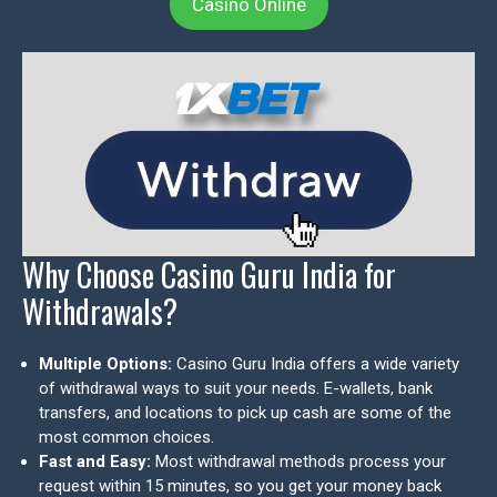
Casino Online
Why Choose Casino Guru India for
Withdrawals?
Multiple Options:
Casino Guru India offers a wide variety
of withdrawal ways to suit your needs. E-wallets, bank
transfers, and locations to pick up cash are some of the
most common choices.
Fast and Easy:
Most withdrawal methods process your
request within 15 minutes, so you get your money back