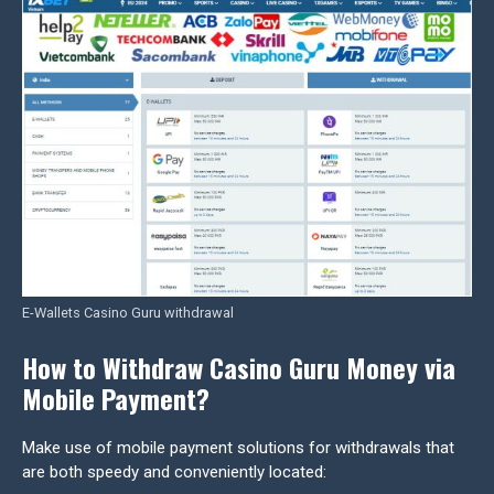
E-Wallets Casino Guru withdrawal
How to Withdraw Casino Guru Money via
Mobile Payment?
Make use of mobile payment solutions for withdrawals that
are both speedy and conveniently located: