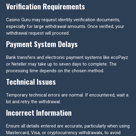
Verification Requirements
Casino Guru may request identity verification documents,
especially for large withdrawal amounts. Once verified, your
withdrawal request will proceed.
Payment System Delays
Bank transfers and electronic payment systems like ecoPayz
or Neteller may take up to seven days to complete. The
processing time depends on the chosen method.
Technical Issues
Temporary technical errors are normal. If encountered, wait a
bit and retry the withdrawal.
Incorrect Information
Ensure all details entered are accurate, particularly when using
Mastercard, Visa, or cryptocurrency withdrawals, to avoid