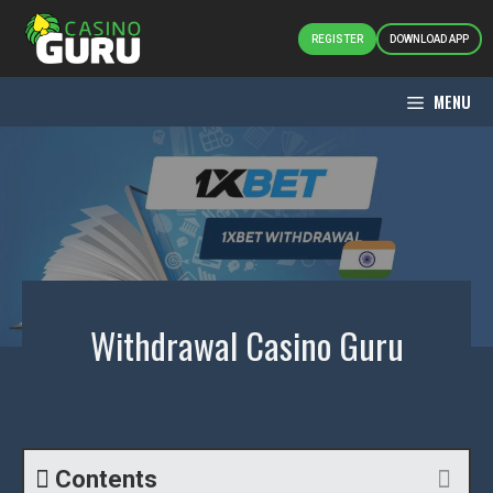
Skip
to
REGISTER
DOWNLOAD APP
content
MENU
Withdrawal Casino Guru
Contents