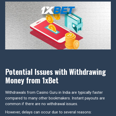
Potential Issues with Withdrawing
Money from 1xBet
Withdrawals from Casino Guru in India are typically faster
compared to many other bookmakers. Instant payouts are
common if there are no withdrawal issues.
However, delays can occur due to several reasons: