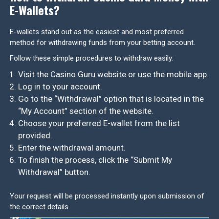
E-Wallets?
E-wallets stand out as the easiest and most preferred
method for withdrawing funds from your betting account.
Follow these simple procedures to withdraw easily:
Visit the Casino Guru website or use the mobile app.
Log in to your account.
Go to the “Withdrawal” option that is located in the
“My Account” section of the website.
Choose your preferred E-wallet from the list
provided.
Enter the withdrawal amount.
To finish the process, click the “Submit My
Withdrawal” button.
Your request will be processed instantly upon submission of
the correct details.