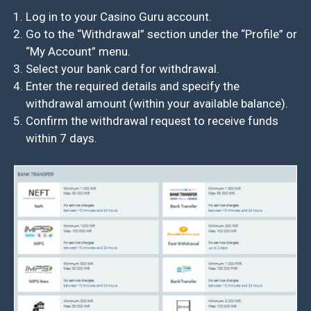
Log in to your Casino Guru account.
Go to the “Withdrawal” section under the “Profile” or
“My Account” menu.
Select your bank card for withdrawal.
Enter the required details and specify the
withdrawal amount (within your available balance).
Confirm the withdrawal request to receive funds
within 7 days.