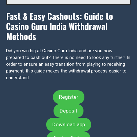
Fast & Easy Cashouts: Guide to
Casino Guru India Withdrawal
Methods
Did you win big at Casino Guru India and are you now
prepared to cash out? There is no need to look any further! In
order to ensure an easy transition from playing to receiving
payment, this guide makes the withdrawal process easier to
understand.
Register
Deposit
Download app