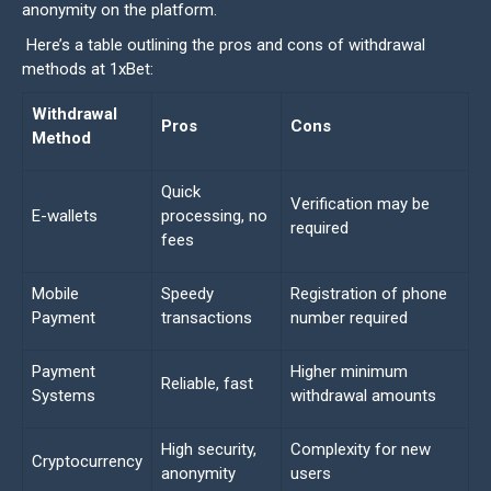
anonymity on the platform.
Here’s a table outlining the pros and cons of withdrawal
methods at 1xBet:
Withdrawal
Pros
Cons
Method
Quick
Verification may be
E-wallets
processing, no
required
fees
Mobile
Speedy
Registration of phone
Payment
transactions
number required
Payment
Higher minimum
Reliable, fast
Systems
withdrawal amounts
High security,
Complexity for new
Cryptocurrency
anonymity
users