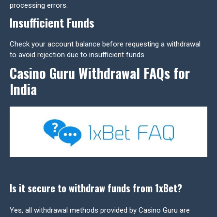
processing errors.
Insufficient Funds
Check your account balance before requesting a withdrawal
to avoid rejection due to insufficient funds.
Casino Guru Withdrawal FAQs for
India
Is it secure to withdraw funds from 1xBet?
Yes, all withdrawal methods provided by Casino Guru are