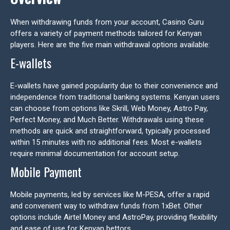
When withdrawing funds from your account, Casino Guru
offers a variety of payment methods tailored for Kenyan
players. Here are the five main withdrawal options available:
E-wallets
E-wallets have gained popularity due to their convenience and
independence from traditional banking systems. Kenyan users
can choose from options like Skrill, Web Money, Astro Pay,
Perfect Money, and Much Better. Withdrawals using these
methods are quick and straightforward, typically processed
within 15 minutes with no additional fees. Most e-wallets
require minimal documentation for account setup.
Mobile Payment
Mobile payments, led by services like M-PESA, offer a rapid
and convenient way to withdraw funds from 1xBet. Other
options include Airtel Money and AstroPay, providing flexibility
and ease of use for Kenyan bettors.