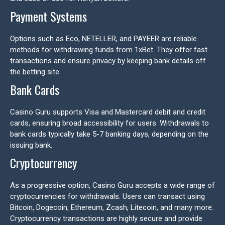
Payment Systems
Options such as Eco, NETELLER, and PAYEER are reliable
methods for withdrawing funds from 1xBet. They offer fast
transactions and ensure privacy by keeping bank details off
the betting site.
Bank Cards
Casino Guru supports Visa and Mastercard debit and credit
cards, ensuring broad accessibility for users. Withdrawals to
bank cards typically take 5-7 banking days, depending on the
issuing bank.
Cryptocurrency
As a progressive option, Casino Guru accepts a wide range of
cryptocurrencies for withdrawals. Users can transact using
Bitcoin, Dogecoin, Ethereum, Zcash, Litecoin, and many more.
Cryptocurrency transactions are highly secure and provide