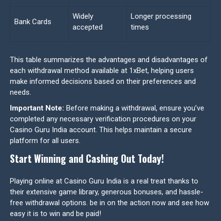
Widely
Longer processing
Bank Cards
accepted
times
This table summarizes the advantages and disadvantages of
each withdrawal method available at 1xBet, helping users
make informed decisions based on their preferences and
needs.
Important Note:
Before making a withdrawal, ensure you’ve
completed any necessary verification procedures on your
Casino Guru India account. This helps maintain a secure
platform for all users.
Start Winning and Cashing Out Today!
Playing online at Casino Guru India is a real treat thanks to
their extensive game library, generous bonuses, and hassle-
free withdrawal options. be in on the action now and see how
easy it is to win and be paid!