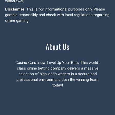
withdrawal.
Disclaimer:
This is for informational purposes only. Please
gamble responsibly and check with local regulations regarding
online gaming.
About Us
Casino Guru India: Level Up Your Bets. This world-
class online betting company delivers a massive
selection of high-odds wagers in a secure and
professional environment. Join the winning team
today!