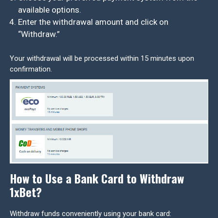
available options.
Enter the withdrawal amount and click on
“Withdraw.”
Your withdrawal will be processed within 15 minutes upon
confirmation.
How to Use a Bank Card to Withdraw
1xBet?
Withdraw funds conveniently using your bank card: