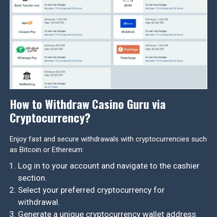
How to Withdraw Casino Guru via
Cryptocurrency?
Enjoy fast and secure withdrawals with cryptocurrencies such
as Bitcoin or Ethereum:
Log in to your account and navigate to the cashier
section.
Select your preferred cryptocurrency for
withdrawal.
Generate a unique cryptocurrency wallet address