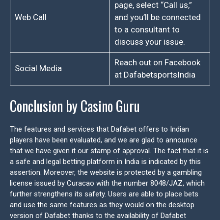
page, select “Call us,”
Web Call
and you’ll be connected
to a consultant to
discuss your issue.
Reach out on Facebook
Social Media
at DafabetsportsIndia
Conclusion by Casino Guru
The features and services that Dafabet offers to Indian
players have been evaluated, and we are glad to announce
that we have given it our stamp of approval. The fact that it is
a safe and legal betting platform in India is indicated by this
assertion. Moreover, the website is protected by a gambling
license issued by Curacao with the number 8048/JAZ, which
further strengthens its safety. Users are able to place bets
and use the same features as they would on the desktop
version of Dafabet thanks to the availability of Dafabet