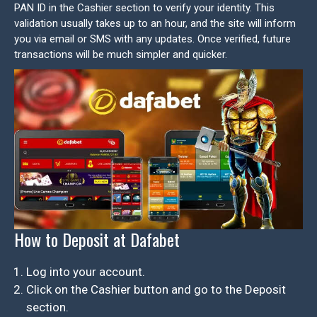
PAN ID in the Cashier section to verify your identity. This
validation usually takes up to an hour, and the site will inform
you via email or SMS with any updates. Once verified, future
transactions will be much simpler and quicker.
How to Deposit at Dafabet
Log into your account.
Click on the Cashier button and go to the Deposit
section.