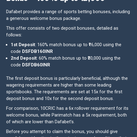
Dafabet provides a range of sports betting bonuses, including
a generous welcome bonus package.
This offer consists of two deposit bonuses, detailed as
follows:
1st Deposit
: 160% match bonus up to ₹16,000 using the
code
DSFDB160INR
2nd Deposit
: 60% match bonus up to ₹30,000 using the
code
DSFDB60INR
The first deposit bonus is particularly beneficial, although the
wagering requirements are higher than some leading
sportsbooks. The requirements are set at 15x for the first
deposit bonus and 10x for the second deposit bonus.
For comparison, 10CRIC has a 6x rollover requirement for its
welcome bonus, while Parimatch has a 5x requirement, both
of which are lower than Dafabet’s.
Before you attempt to claim the bonus, you should give