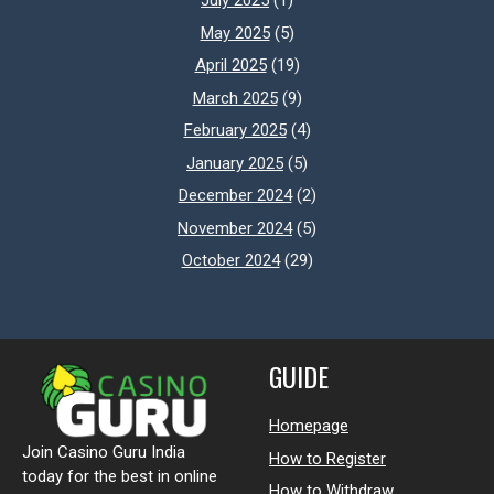
July 2025
(1)
May 2025
(5)
April 2025
(19)
March 2025
(9)
February 2025
(4)
January 2025
(5)
December 2024
(2)
November 2024
(5)
October 2024
(29)
GUIDE
Homepage
Join Casino Guru India
How to Register
today for the best in online
How to Withdraw