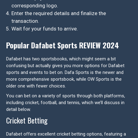
corresponding logo.
Enter the required details and finalize the
transaction.
Wait for your funds to arrive.
Popular Dafabet Sports REVIEW 2024
Dafabet has two sportsbooks, which might seem a bit
confusing but actually gives you more options for Dafabet
sports and events to bet on. Dafa Sports is the newer and
more comprehensive sportsbook, while OW Sports is the
older one with fewer choices.
You can bet on a variety of sports through both platforms,
including cricket, football, and tennis, which we’ll discuss in
detail below.
Cricket Betting
Dafabet offers excellent cricket betting options, featuring a