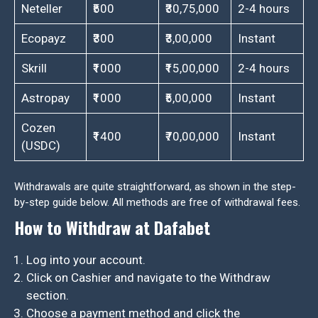
Neteller
₹500
₹30,75,000
2-4 hours
Ecopayz
₹300
₹3,00,000
Instant
Skrill
₹1000
₹15,00,000
2-4 hours
Astropay
₹1000
₹5,00,000
Instant
Cozen
₹1400
₹70,00,000
Instant
(USDC)
Withdrawals are quite straightforward, as shown in the step-
by-step guide below. All methods are free of withdrawal fees.
How to Withdraw at Dafabet
Log into your account.
Click on Cashier and navigate to the Withdraw
section.
Choose a payment method and click the