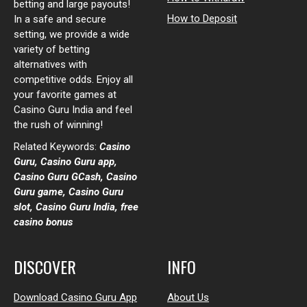
betting and large payouts!
How to Deposit
In a safe and secure
setting, we provide a wide
variety of betting
alternatives with
competitive odds. Enjoy all
your favorite games at
Casino Guru India and feel
the rush of winning!
Related Keywords:
Casino
Guru, Casino Guru app,
Casino Guru GCash, Casino
Guru game, Casino Guru
slot, Casino Guru India, free
casino bonus
DISCOVER
INFO
Download Casino Guru App
About Us