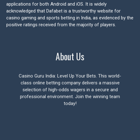
applications for both Android and iOS. It is widely
acknowledged that Dafabet is a trustworthy website for
casino gaming and sports betting in India, as evidenced by the
positive ratings received from the majority of players.
About Us
Casino Guru India: Level Up Your Bets. This world-
class online betting company delivers a massive
selection of high-odds wagers in a secure and
professional environment. Join the winning team
today!