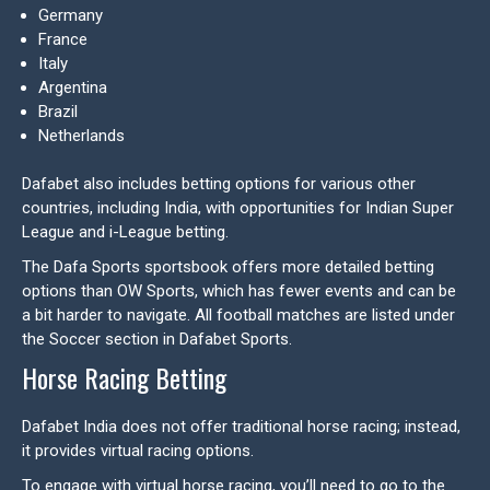
Germany
France
Italy
Argentina
Brazil
Netherlands
Dafabet also includes betting options for various other
countries, including India, with opportunities for Indian Super
League and i-League betting.
The Dafa Sports sportsbook offers more detailed betting
options than OW Sports, which has fewer events and can be
a bit harder to navigate. All football matches are listed under
the Soccer section in Dafabet Sports.
Horse Racing Betting
Dafabet India does not offer traditional horse racing; instead,
it provides virtual racing options.
To engage with virtual horse racing, you’ll need to go to the