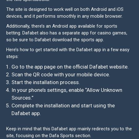
The site is designed to work well on both Android and iOS
devices, and it performs smoothly in any mobile browser.
Additionally, there’s an Android app available for sports
betting. Dafabet also has a separate app for casino games,
so be sure to Dafabet download the sports app.
Here’s how to get started with the Dafabet app in a few easy
steps:
Go to the app page on the official Dafabet website.
Scan the QR code with your mobile device.
Start the installation process.
In your phone’s settings, enable “Allow Unknown
Sources.”
Complete the installation and start using the
Dafabet app.
Keep in mind that this Dafabet app mainly redirects you to the
site, focusing on the Dafa Sports section.