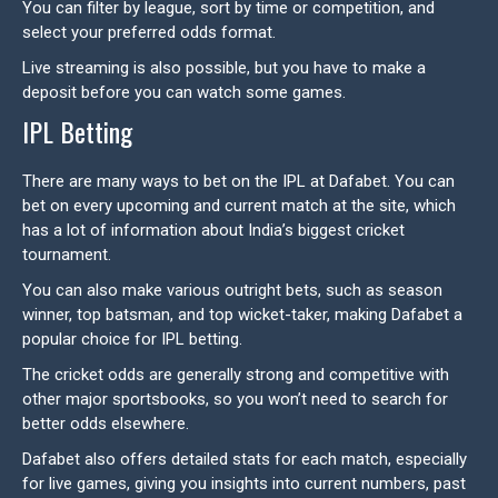
You can filter by league, sort by time or competition, and
select your preferred odds format.
Live streaming is also possible, but you have to make a
deposit before you can watch some games.
IPL Betting
There are many ways to bet on the IPL at Dafabet. You can
bet on every upcoming and current match at the site, which
has a lot of information about India’s biggest cricket
tournament.
You can also make various outright bets, such as season
winner, top batsman, and top wicket-taker, making Dafabet a
popular choice for IPL betting.
The cricket odds are generally strong and competitive with
other major sportsbooks, so you won’t need to search for
better odds elsewhere.
Dafabet also offers detailed stats for each match, especially
for live games, giving you insights into current numbers, past