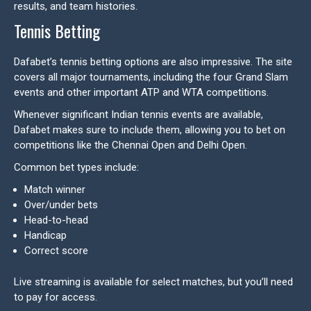
results, and team histories.
Tennis Betting
Dafabet’s tennis betting options are also impressive. The site
covers all major tournaments, including the four Grand Slam
events and other important ATP and WTA competitions.
Whenever significant Indian tennis events are available,
Dafabet makes sure to include them, allowing you to bet on
competitions like the Chennai Open and Delhi Open.
Common bet types include:
Match winner
Over/under bets
Head-to-head
Handicap
Correct score
Live streaming is available for select matches, but you’ll need
to pay for access.