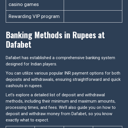
casino games
Rewarding VIP program
Banking Methods in Rupees at
Dafabet
Dafabet has established a comprehensive banking system
designed for Indian players.
You can utilize various popular INR payment options for both
deposits and withdrawals, ensuring straightforward and quick
cashouts in rupees.
Let’s explore a detailed list of deposit and withdrawal
methods, including their minimum and maximum amounts,
processing times, and fees. We’ll also guide you on how to
deposit and withdraw money from Dafabet, so you know
exactly what to expect.