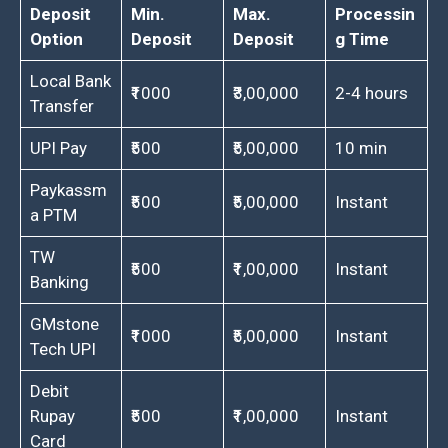
Deposit
Min.
Max.
Processin
Option
Deposit
Deposit
g Time
Local Bank
₹1000
₹3,00,000
2-4 hours
Transfer
UPI Pay
₹500
₹5,00,000
10 min
Paykassm
₹500
₹5,00,000
Instant
a PTM
TW
₹500
₹1,00,000
Instant
Banking
GMstone
₹1000
₹5,00,000
Instant
Tech UPI
Debit
Rupay
₹500
₹1,00,000
Instant
Card