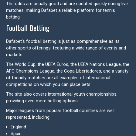
The odds are usually good and are updated quickly during live
matches, making Dafabet a reliable platform for tennis
betting.
Football Betting
Dafabet’s football betting is just as comprehensive as its
other sports offerings, featuring a wide range of events and
markets.
The World Cup, the UEFA Euros, the UEFA Nations League, the
AFC Champions League, the Copa Libertadores, and a variety
of friendly matches are all examples of international
competitions on which you can place bets.
The site also covers international youth championships,
providing even more betting options.
Major leagues from popular football countries are well
represented, including:
England
Spain