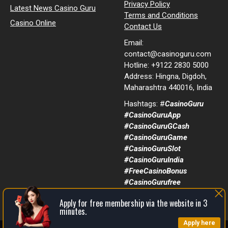
Privacy Policy
Latest News Casino Guru
Terms and Conditions
Casino Online
Contact Us
Email:
contact@casinoguru.com
Hotline: +9122 2830 5000
Address: Hingna, Digdoh,
Maharashtra 440016, India
Hashtags: #
CasinoGuru
#CasinoGuruApp
#CasinoGuruGCash
#CasinoGuruGame
#CasinoGuruSlot
#CasinoGuruIndia
#FreeCasinoBonus
#CasinoGurufree
#Casinogurudemo
Apply for free membership via the website in 3
#Casinogurufreespins
minutes.
Apply here