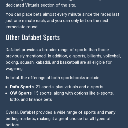
dedicated Virtuals section of the site.
You can place bets almost every minute since the races last
just one minute each, and you can only bet on the next
immediate round.
Other Dafabet Sports
Dafabet provides a broader range of sports than those
previously mentioned. In addition, e-sports, billiards, volleyball,
boxing, squash, kabaddi, and basketball are all eligible for
wagering.
In total, the offerings at both sportsbooks include:
Dafa Sports
: 21 sports, plus virtuals and e-sports
OW Sports
: 15 sports, along with options like e-sports,
lotto, and finance bets
Overall, Dafabet provides a wide range of sports and many
betting markets, making it a great choice for all types of
bettors.