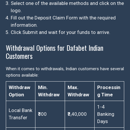
Select one of the available methods and click on the
logo.
Fill out the Deposit Claim Form with the required
information.
Click Submit and wait for your funds to arrive.
Withdrawal Options for Dafabet Indian
Customers
When it comes to withdrawals, Indian customers have several
options available:
Withdraw
Min.
Max.
Processin
Option
Withdraw
Withdraw
g Time
1-4
Local Bank
₹300
₹3,40,000
Banking
Transfer
Days