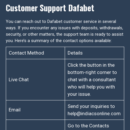
Customer Support Dafabet
You can reach out to Dafabet customer service in several
ways. If you encounter any issues with deposits, withdrawals,
security, or other matters, the support team is ready to assist
you. Here’s a summary of the contact options available:
Contact Method
Details
Click the button in the
bottom-right corner to
Live Chat
chat with a consultant
who will help you with
your issue.
Send your inquiries to
Email
help@indiacsonline.com
Go to the Contacts