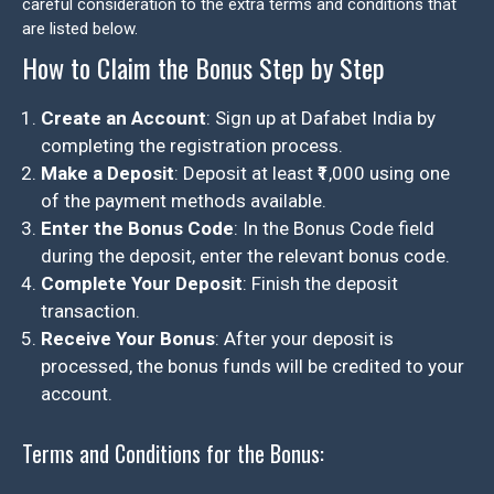
careful consideration to the extra terms and conditions that
are listed below.
How to Claim the Bonus Step by Step
Create an Account
: Sign up at Dafabet India by
completing the registration process.
Make a Deposit
: Deposit at least ₹1,000 using one
of the payment methods available.
Enter the Bonus Code
: In the Bonus Code field
during the deposit, enter the relevant bonus code.
Complete Your Deposit
: Finish the deposit
transaction.
Receive Your Bonus
: After your deposit is
processed, the bonus funds will be credited to your
account.
Terms and Conditions for the Bonus: