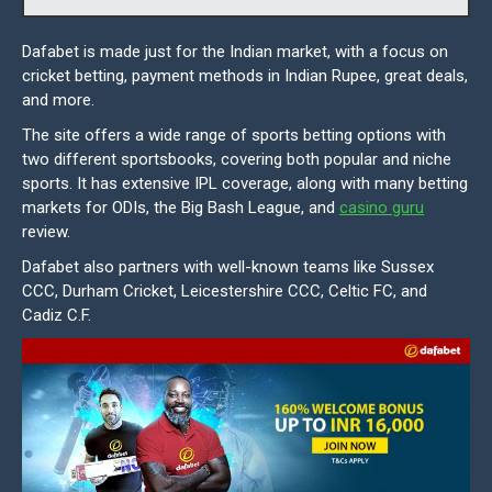
Dafabet is made just for the Indian market, with a focus on
cricket betting, payment methods in Indian Rupee, great deals,
and more.
The site offers a wide range of sports betting options with
two different sportsbooks, covering both popular and niche
sports. It has extensive IPL coverage, along with many betting
markets for ODIs, the Big Bash League, and
casino guru
review.
Dafabet also partners with well-known teams like Sussex
CCC, Durham Cricket, Leicestershire CCC, Celtic FC, and
Cadiz C.F.