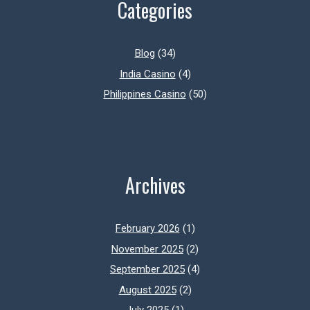
Categories
Blog
(34)
India Casino
(4)
Philippines Casino
(50)
Archives
February 2026
(1)
November 2025
(2)
September 2025
(4)
August 2025
(2)