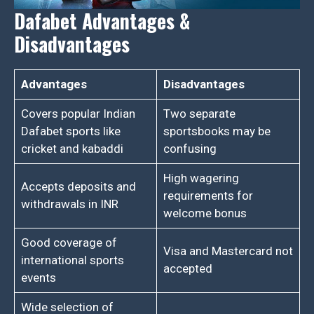
Dafabet Advantages &
Disadvantages
Advantages
Disadvantages
Covers popular Indian
Two separate
Dafabet sports like
sportsbooks may be
cricket and kabaddi
confusing
High wagering
Accepts deposits and
requirements for
withdrawals in INR
welcome bonus
Good coverage of
Visa and Mastercard not
international sports
accepted
events
Wide selection of