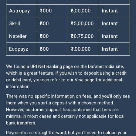
Astropay
₹1000
₹5,00,000
Instant
Skrill
₹500
₹15,00,000
Instant
Neteller
₹500
₹30,75,000
Instant
Ecopayz
₹500
₹7,00,000
Instant
We found a UPI Net Banking page on the Dafabet India site,
which is a great feature. If you wish to deposit using a credit
or debit card, you can refer to our Visa page for additional
information.
There was no specific information on fees, and you’ll only see
them when you start a deposit with a chosen method.
However, customer support has confirmed that fees are
minimal in most cases and certainly not applicable for local
bank transfers.
Payments are straightforward, but you’ll need to upload your