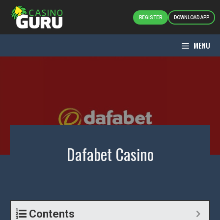
Skip
to
REGISTER
DOWNLOAD APP
content
MENU
Dafabet Casino
Contents