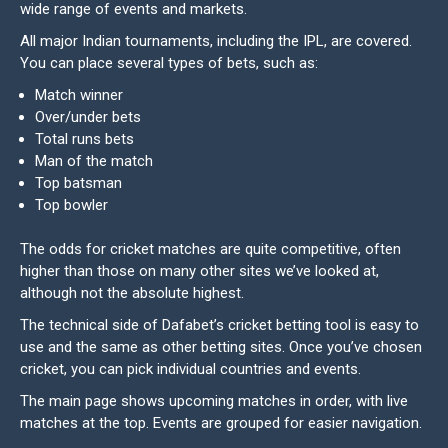
wide range of events and markets.
All major Indian tournaments, including the IPL, are covered.
You can place several types of bets, such as:
Match winner
Over/under bets
Total runs bets
Man of the match
Top batsman
Top bowler
The odds for cricket matches are quite competitive, often
higher than those on many other sites we’ve looked at,
although not the absolute highest.
The technical side of Dafabet’s cricket betting tool is easy to
use and the same as other betting sites. Once you’ve chosen
cricket, you can pick individual countries and events.
The main page shows upcoming matches in order, with live
matches at the top. Events are grouped for easier navigation.