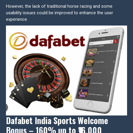
However, the lack of traditional horse racing and some
usability issues could be improved to enhance the user
experience.
Dafabet India Sports Welcome
Bonus – 160% up to ₹16,000