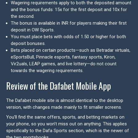
Wagering requirements apply to both the deposited amount
and the bonus funds: 15x for the first deposit and 10x for
the second.
The bonus is available in INR for players making their first
deposit in OW Sports.
You must place bets with odds of 1.50 or higher for both
deposit bonuses.
Bets placed on certain products—such as Betradar virtuals,
eSportsBull, Pinnacle esports, fantasy sports, Kiron,
Vir2uals, LEAP games, and live lottery—do not count
towards the wagering requirements.
Review of the Dafabet Mobile App
The Dafabet mobile site is almost identical to the desktop
version, with changes made mainly to fit smaller screens.
You’ll find the same offers, sports, and betting markets on
your phone, so you won’t miss out on anything. This applies
specifically to the Dafa Sports section, which is the newer of
the two sportsbooks.