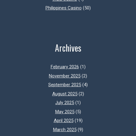
Philippines Casino
(50)
Archives
February 2026
(1)
November 2025
(2)
September 2025
(4)
August 2025
(2)
July 2025
(1)
May 2025
(5)
April 2025
(19)
March 2025
(9)