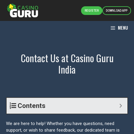
Skip
to
REGISTER
DOWNLOAD APP
content
MENU
Contact Us at Casino Guru
India
Contents
We are here to help! Whether you have questions, need
support, or wish to share feedback, our dedicated team is