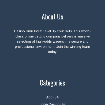
About Us
Casino Guru India: Level Up Your Bets. This world-
class online betting company delivers a massive
selection of high-odds wagers in a secure and
professional environment. Join the winning team
today!
Categories
Blog
(34)
India Casino
(4)