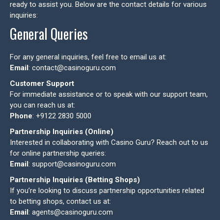
ready to assist you. Below are the contact details for various
inquiries:
General Queries
For any general inquiries, feel free to email us at:
Email
:
contact@casinoguru.com
Customer Support
For immediate assistance or to speak with our support team,
you can reach us at:
Phone
: +9122 2830 5000
Partnership Inquiries (Online)
Interested in collaborating with Casino Guru? Reach out to us
for online partnership queries:
Email
:
support@casinoguru.com
Partnership Inquiries (Betting Shops)
If you’re looking to discuss partnership opportunities related
to betting shops, contact us at:
Email
:
agents@casinoguru.com