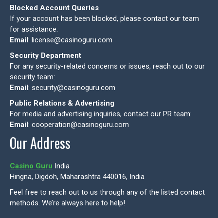
Blocked Account Queries
If your account has been blocked, please contact our team
for assistance:
Email
:
license@casinoguru.com
Security Department
For any security-related concerns or issues, reach out to our
security team:
Email
:
security@casinoguru.com
Public Relations & Advertising
For media and advertising inquiries, contact our PR team:
Email
:
cooperation@casinoguru.com
Our Address
Casino Guru
India
Hingna, Digdoh, Maharashtra 440016, India
Feel free to reach out to us through any of the listed contact
methods. We’re always here to help!