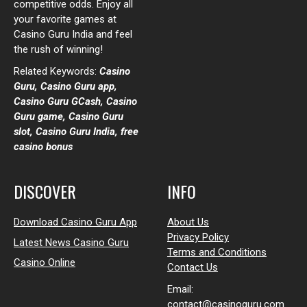
competitive odds. Enjoy all
your favorite games at
Casino Guru India and feel
the rush of winning!
Related Keywords:
Casino
Guru, Casino Guru app,
Casino Guru GCash, Casino
Guru game, Casino Guru
slot, Casino Guru India, free
casino bonus
DISCOVER
INFO
Download Casino Guru App
About Us
Privacy Policy
Latest News Casino Guru
Terms and Conditions
Casino Online
Contact Us
Email:
contact@casinoguru.com