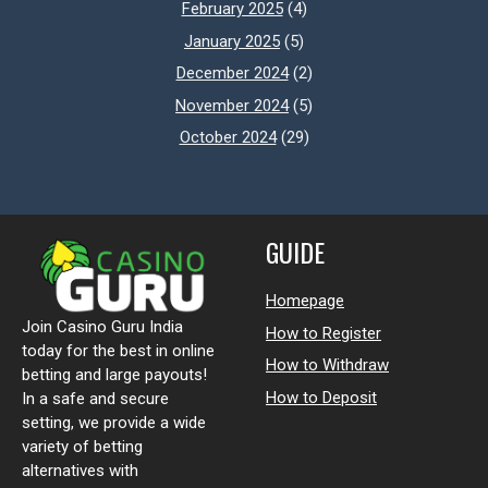
February 2025
(4)
January 2025
(5)
December 2024
(2)
November 2024
(5)
October 2024
(29)
GUIDE
Homepage
Join Casino Guru India
How to Register
today for the best in online
How to Withdraw
betting and large payouts!
How to Deposit
In a safe and secure
setting, we provide a wide
variety of betting
alternatives with