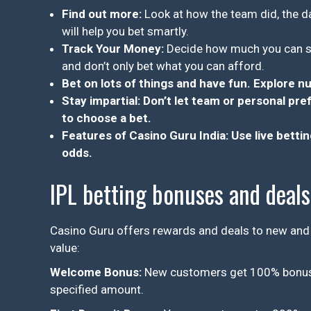
Find out more:
Look at how the team did, the da
will help you bet smartly.
Track Your Money:
Decide how much you can spe
and don’t only bet what you can afford.
Bet on lots of things and have fun. Explore 
Stay impartial: Don’t let team or personal pr
to choose a bet.
Features of Casino Guru India: Use live betti
odds.
IPL betting bonuses and deals
Casino Guru offers rewards and deals to new and e
value:
Welcome Bonus:
New customers get 100% bonus o
specified amount.