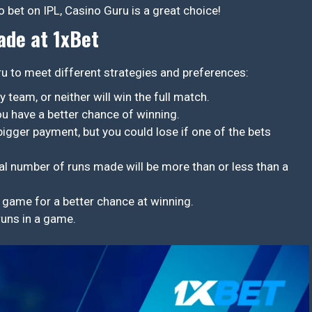
o bet on IPL, Casino Guru is a great choice!
ade at 1xBet
ru to meet different strategies and preferences:
team, or neither will win the full match.
you have a better chance of winning.
bigger payment, but you could lose if one of the bets
al number of runs made will be more than or less than a
 game for a better chance at winning.
runs in a game.