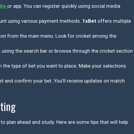
ite
or app. You can register quickly using social media
nt using various payment methods.
1xBet
offers multiple
tion from the main menu. Look for cricket among the
 using the search bar or browse through the cricket section
 the type of bet you want to place. Make your selections
et and confirm your bet. You’ll receive updates on match
tting
 to plan ahead and study. Here are some tips that will help