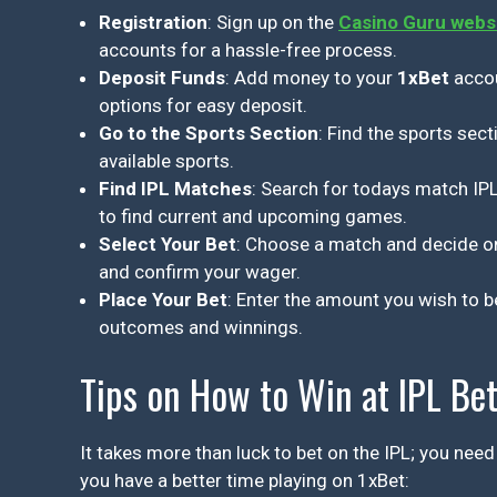
Registration
: Sign up on the
Casino Guru webs
accounts for a hassle-free process.
Deposit Funds
: Add money to your
1xBet
accou
options for easy deposit.
Go to the Sports Section
: Find the sports sec
available sports.
Find IPL Matches
: Search for todays match IPL
to find current and upcoming games.
Select Your Bet
: Choose a match and decide on
and confirm your wager.
Place Your Bet
: Enter the amount you wish to b
outcomes and winnings.
Tips on How to Win at IPL Be
It takes more than luck to bet on the IPL; you need
you have a better time playing on 1xBet: