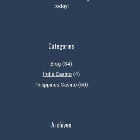
today!
Categories
Blog
(34)
India Casino
(4)
Philippines Casino
(50)
Archives