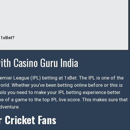
 1xBet?
ith Casino Guru India
emier League (IPL) betting at 1xBet. The IPL is one of the
rld. Whether you’ve been betting online before or this is
ools you need to make your IPL betting experience better.
e of a game to the top IPL live score. This makes sure that
dventure.
r Cricket Fans