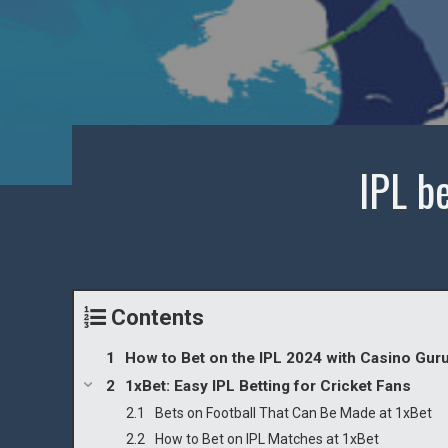
IPL b
Contents
How to Bet on the IPL 2024 with Casino Guru
1xBet: Easy IPL Betting for Cricket Fans
Bets on Football That Can Be Made at 1xBet
How to Bet on IPL Matches at 1xBet