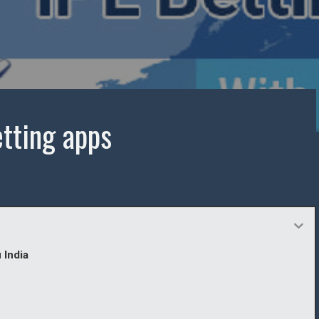
etting apps
 India