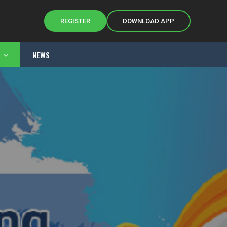
REGISTER
DOWNLOAD APP
NEWS