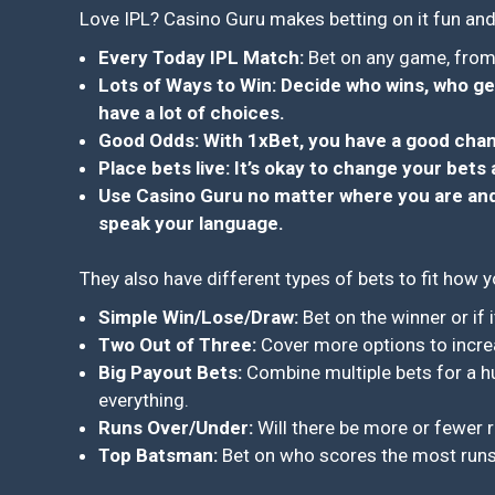
Love IPL? Casino Guru makes betting on it fun and 
Every Today IPL Match:
Bet on any game, from t
Lots of Ways to Win: Decide who wins, who ge
have a lot of choices.
Good Odds: With 1xBet, you have a good cha
Place bets live: It’s okay to change your bet
Use Casino Guru no matter where you are an
speak your language.
They also have different types of bets to fit how yo
Simple Win/Lose/Draw:
Bet on the winner or if it
Two Out of Three:
Cover more options to incre
Big Payout Bets:
Combine multiple bets for a hu
everything.
Runs Over/Under:
Will there be more or fewer 
Top Batsman:
Bet on who scores the most runs