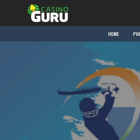
Skip
to
content
HOME
PHI