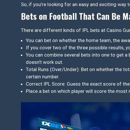
So, if you’re looking for an easy and exciting way t
Bets on Football That Can Be M
There are different kinds of IPL bets at Casino Gu
You can bet on whether the home team, the away 
If you cover two of the three possible results, 
You can combine several bets into one to get a 
doesn’t work out.
Total Runs (Over/Under): Bet on whether the tot
certain number.
Correct IPL Score: Guess the exact score of the
Place a bet on which player will score the most 