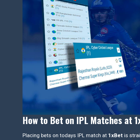
How to Bet on IPL Matches at 1
Placing bets on todays IPL match at
1xBet
is stra