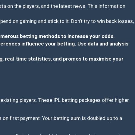
ta on the players, and the latest news. This information
nd on gaming and stick to it. Don’t try to win back losses,
numerous betting methods to increase your odds.
eferences influence your betting. Use data and analysis
ng, real-time statistics, and promos to maximise your
xisting players. These IPL betting packages offer higher
n first payment. Your betting sum is doubled up to a