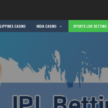
LIPPINES CASINO
INDIA CASINO
SPORTS LIVE BETTING