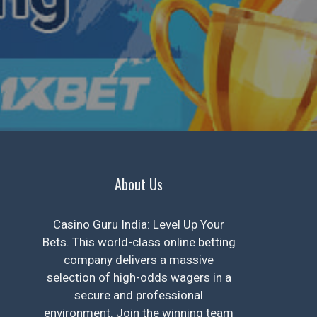
About Us
Casino Guru India: Level Up Your
Bets. This world-class online betting
company delivers a massive
selection of high-odds wagers in a
secure and professional
environment. Join the winning team