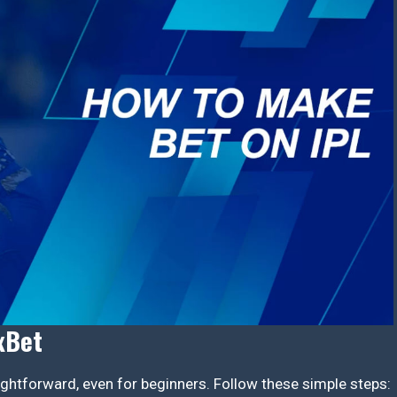
xBet
ightforward, even for beginners. Follow these simple steps: