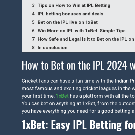
Tips on How to Win at IPL Betting
IPL betting bonuses and deals
Bet on the IPL live on 1xBet
Win More on IPL with 1xBet: Simple Tips.
How Safe and Legal Is It to Bet on the IPL on
In conclusion
How to Bet on the IPL 2024 w
Cricket fans can have a fun time with the Indian Pr
most famous and exciting cricket leagues in the wo
your first time,
1xBet
has a platform with all the t
You can bet on anything at 1xBet, from the outcom
you have everything you need for a good betting a
1xBet: Easy IPL Betting fo