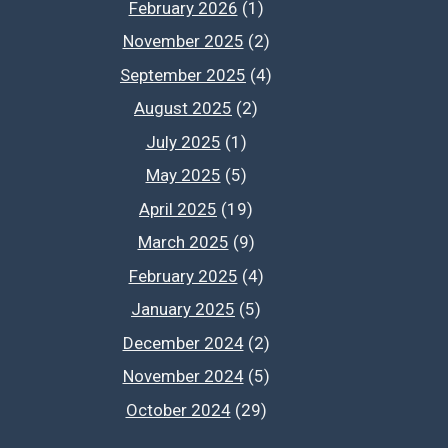
February 2026
(1)
November 2025
(2)
September 2025
(4)
August 2025
(2)
July 2025
(1)
May 2025
(5)
April 2025
(19)
March 2025
(9)
February 2025
(4)
January 2025
(5)
December 2024
(2)
November 2024
(5)
October 2024
(29)