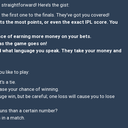
straightforward! Here’s the gist:
he first one to the finals. They’ve got you covered!
ts the most points, or even the exact IPL score. You
nce of earning more money on your bets.
s as the game goes on!
d what language you speak. They take your money and
u like to play:
’s a tie.
ase your chance of winning.
ge win, but be careful; one loss will cause you to lose
runs than a certain number?
 in a match.