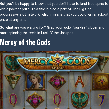
But you’ll be happy to know that you don’t have to land free spins to
win a jackpot prize. This title is also a part of The Big One
progressive slot network, which means that you could win a jackpot
prize at any time.
So what are you waiting for? Grab your lucky four-leaf clover and
start spinning the reels in Luck O’ the Jackpot.
Mercy of the Gods