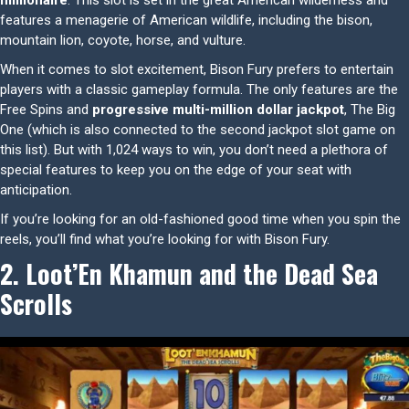
features a menagerie of American wildlife, including the bison,
mountain lion, coyote, horse, and vulture.
When it comes to slot excitement, Bison Fury prefers to entertain
players with a classic gameplay formula. The only features are the
Free Spins and
progressive multi-million dollar jackpot
, The Big
One (which is also connected to the second jackpot slot game on
this list). But with 1,024 ways to win, you don’t need a plethora of
special features to keep you on the edge of your seat with
anticipation.
If you’re looking for an old-fashioned good time when you spin the
reels, you’ll find what you’re looking for with Bison Fury.
2. Loot’En Khamun and the Dead Sea
Scrolls