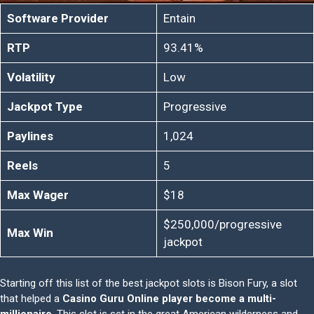
Software Provider
Entain
RTP
93.41%
Volatility
Low
Jackpot Type
Progressive
Paylines
1,024
Reels
5
Max Wager
$18
$250,000/progressive
Max Win
jackpot
Starting off this list of the best jackpot slots is Bison Fury, a slot
that helped a
Casino Guru Online player become a multi-
millionaire
. This slot is set in the great American wilderness and