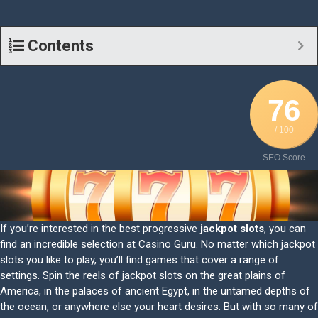
Contents
76
/ 100
SEO Score
If you’re interested in the best progressive
jackpot slots
, you can
find an incredible selection at Casino Guru. No matter which jackpot
slots you like to play, you’ll find games that cover a range of
settings. Spin the reels of jackpot slots on the great plains of
America, in the palaces of ancient Egypt, in the untamed depths of
the ocean, or anywhere else your heart desires. But with so many of