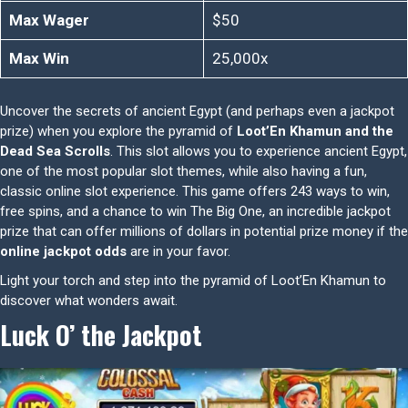
Max Wager
$50
Max Win
25,000x
Uncover the secrets of ancient Egypt (and perhaps even a jackpot
prize) when you explore the pyramid of
Loot’En Khamun and the
Dead Sea Scrolls
. This slot allows you to experience ancient Egypt,
one of the most popular slot themes, while also having a fun,
classic online slot experience. This game offers 243 ways to win,
free spins, and a chance to win The Big One, an incredible jackpot
prize that can offer millions of dollars in potential prize money if the
online jackpot odds
are in your favor.
Light your torch and step into the pyramid of Loot’En Khamun to
discover what wonders await.
Luck O’ the Jackpot