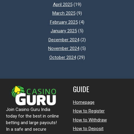
April 2025
(19)
March 2025
(9)
February 2025
(4)
January 2025
(5)
December 2024
(2)
November 2024
(5)
October 2024
(29)
GUIDE
Homepage
Join Casino Guru India
How to Register
today for the best in online
How to Withdraw
betting and large payouts!
How to Deposit
In a safe and secure