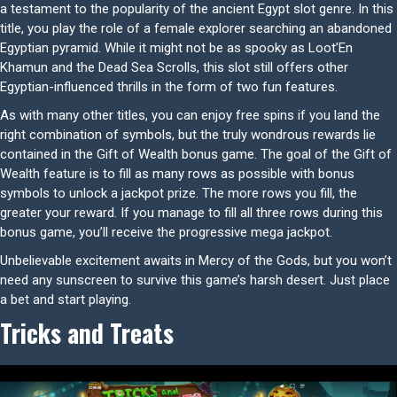
a testament to the popularity of the ancient Egypt slot genre. In this
title, you play the role of a female explorer searching an abandoned
Egyptian pyramid. While it might not be as spooky as Loot’En
Khamun and the Dead Sea Scrolls, this slot still offers other
Egyptian-influenced thrills in the form of two fun features.
As with many other titles, you can enjoy free spins if you land the
right combination of symbols, but the truly wondrous rewards lie
contained in the Gift of Wealth bonus game. The goal of the Gift of
Wealth feature is to fill as many rows as possible with bonus
symbols to unlock a jackpot prize. The more rows you fill, the
greater your reward. If you manage to fill all three rows during this
bonus game, you’ll receive the progressive mega jackpot.
Unbelievable excitement awaits in Mercy of the Gods, but you won’t
need any sunscreen to survive this game’s harsh desert. Just place
a bet and start playing.
Tricks and Treats