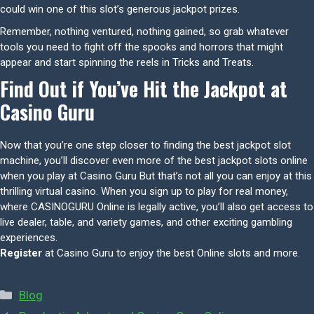
could win one of this slot’s generous jackpot prizes.
Remember, nothing ventured, nothing gained, so grab whatever
tools you need to fight off the spooks and horrors that might
appear and start spinning the reels in Tricks and Treats.
Find Out if You’ve Hit the Jackpot at
Casino Guru
Now that you’re one step closer to finding the best jackpot slot
machine, you’ll discover even more of the best jackpot slots online
when you play at Casino Guru But that’s not all you can enjoy at this
thrilling virtual casino. When you sign up to play for real money,
where CASINOGURU Online is legally active, you’ll also get access to
live dealer, table, and variety games, and other exciting gambling
experiences.
Register
at Casino Guru to enjoy the best Online slots and more.
Categories
Blog