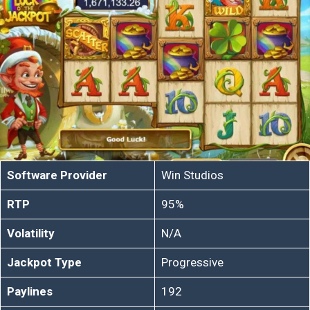
Software Provider
Win Studios
RTP
95%
Volatility
N/A
Jackpot Type
Progressive
Paylines
192