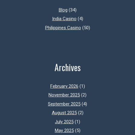
Blog
(34)
India Casino
(4)
Philippines Casino
(50)
Archives
February 2026
(1)
November 2025
(2)
September 2025
(4)
August 2025
(2)
July 2025
(1)
May 2025
(5)