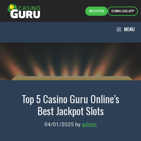
Skip
to
REGISTER
DOWNLOAD APP
content
MENU
Top 5 Casino Guru Online’s
Best Jackpot Slots
04/01/2025
by
admin