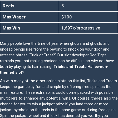
Reels
5
Max Wager
$100
Max Win
1,697x/progressive
Many people love the time of year when ghouls and ghosts and
undead beings rise from the beyond to knock on your door and
utter the phrase “Trick or Treat?” But slot developer Red Tiger
reminds you that making choices can be difficult, so why not have
both by playing its hair-raising
Tricks and Treats Halloween-
themed slot
?
As with many of the other online slots on this list, Tricks and Treats
keeps the gameplay fun and simple by offering free spins as the
main feature. These extra spins could come packed with possible
multipliers to enhance any potential wins. Of course, there’s also the
chance for you to win a jackpot prize if you land three or more
jackpot symbols on the reels in the base game or during free spins.
Spin the jackpot wheel and if luck has deemed you worthy, you