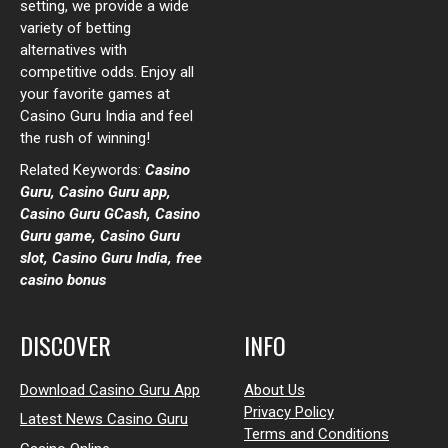
setting, we provide a wide
variety of betting
alternatives with
competitive odds. Enjoy all
your favorite games at
Casino Guru India and feel
the rush of winning!
Related Keywords:
Casino
Guru, Casino Guru app,
Casino Guru GCash, Casino
Guru game, Casino Guru
slot, Casino Guru India, free
casino bonus
DISCOVER
INFO
Download Casino Guru App
About Us
Privacy Policy
Latest News Casino Guru
Terms and Conditions