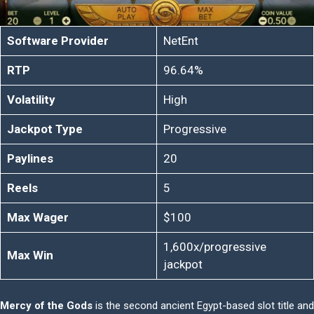
Software Provider
NetEnt
RTP
96.64%
Volatility
High
Jackpot Type
Progressive
Paylines
20
Reels
5
Max Wager
$100
1,600x/progressive
Max Win
jackpot
Mercy of the Gods
is the second ancient Egypt-based slot title and