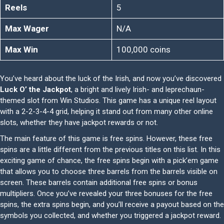
Reels
5
Max Wager
N/A
Max Win
100,000 coins
You’ve heard about the luck of the Irish, and now you’ve discovered
Luck O’ the Jackpot
, a bright and lively Irish- and leprechaun-
themed slot from Win Studios. This game has a unique reel layout
with a 2-2-3-4-4 grid, helping it stand out from many other online
slots, whether they have jackpot rewards or not.
The main feature of this game is free spins. However, these free
spins are a little different from the previous titles on this list. In this
exciting game of chance, the free spins begin with a pick’em game
that allows you to choose three barrels from the barrels visible on
screen. These barrels contain additional free spins or bonus
multipliers. Once you’ve revealed your three bonuses for the free
spins, the extra spins begin, and you’ll receive a payout based on the
symbols you collected, and whether you triggered a jackpot reward.