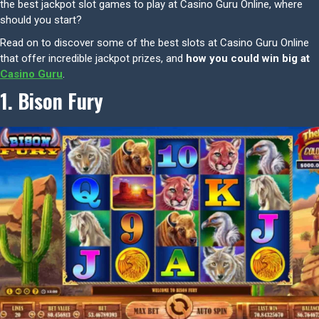
the best jackpot slot games to play at Casino Guru Online, where
should you start?
Read on to discover some of the best slots at Casino Guru Online
that offer incredible jackpot prizes, and
how you could win big at
Casino Guru
.
1. Bison Fury