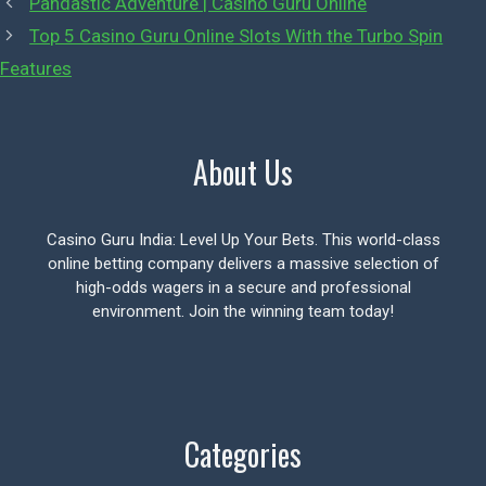
Pandastic Adventure | Casino Guru Online
Top 5 Casino Guru Online Slots With the Turbo Spin
Features
About Us
Casino Guru India: Level Up Your Bets. This world-class
online betting company delivers a massive selection of
high-odds wagers in a secure and professional
environment. Join the winning team today!
Categories