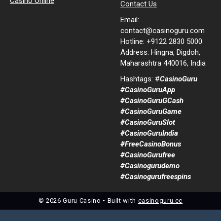
Casino Online
Contact Us
Email:
contact@casinoguru.com
Hotline: +9122 2830 5000
Address: Hingna, Digdoh,
Maharashtra 440016, India
Hashtags: #
CasinoGuru
#CasinoGuruApp
#CasinoGuruGCash
#CasinoGuruGame
#CasinoGuruSlot
#CasinoGuruIndia
#FreeCasinoBonus
#CasinoGurufree
#Casinogurudemo
#Casinogurufreespins
© 2026 Guru Casino • Built with
casinoguru.cc