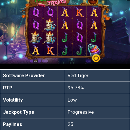
Software Provider
Red Tiger
RTP
95.73%
Volatility
Low
Jackpot Type
Progressive
Paylines
25