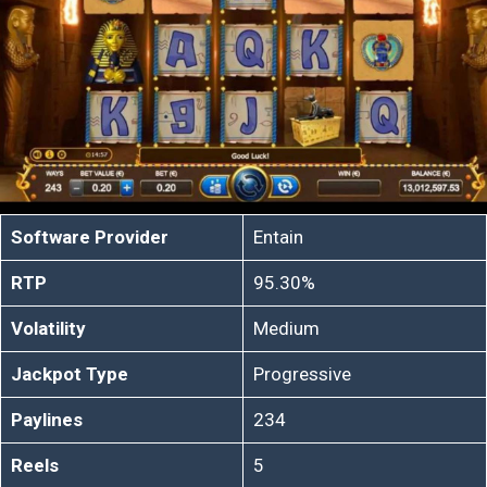
Software Provider
Entain
RTP
95.30%
Volatility
Medium
Jackpot Type
Progressive
Paylines
234
Reels
5