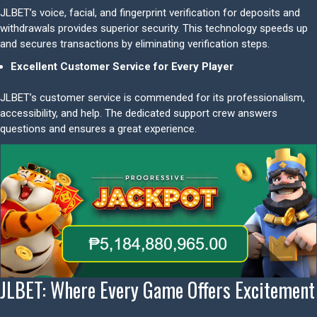
JLBET’s voice, facial, and fingerprint verification for deposits and
withdrawals provides superior security. This technology speeds up
and secures transactions by eliminating verification steps.
Excellent Customer Service for Every Player
JLBET’s customer service is commended for its professionalism,
accessibility, and help. The dedicated support crew answers
questions and ensures a great experience.
JLBET: Where Every Game Offers Excitement