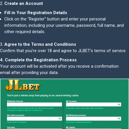
2.
Create an Account
Fill in Your Registration Details
Click on the “Register” button and enter your personal
information, including your username, password, full name, and
other required details.
3.
Agree to the Terms and Conditions
Confirm that you’re over 18 and agree to JLBET’s terms of service.
4. Complete the Registration Process
Your account will be activated after you receive a confirmation
email after providing your data.