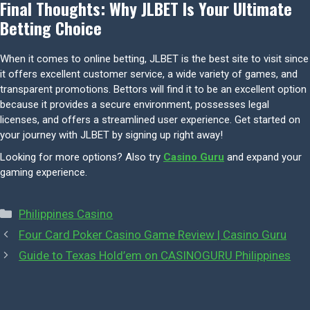
Final Thoughts: Why JLBET Is Your Ultimate
Betting Choice
When it comes to online betting, JLBET is the best site to visit since
it offers excellent customer service, a wide variety of games, and
transparent promotions. Bettors will find it to be an excellent option
because it provides a secure environment, possesses legal
licenses, and offers a streamlined user experience. Get started on
your journey with JLBET by signing up right away!
Looking for more options? Also try
Casino Guru
and expand your
gaming experience.
Categories
Philippines Casino
Four Card Poker Casino Game Review | Casino Guru
Guide to Texas Hold’em on CASINOGURU Philippines