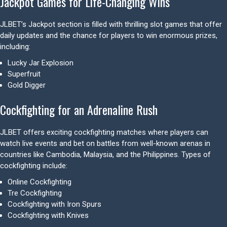
Jackpot Games for Life-Changing Wins
JLBET’s Jackpot section is filled with thrilling slot games that offer
daily updates and the chance for players to win enormous prizes,
including:
Lucky Jar Explosion
Superfruit
Gold Digger
Cockfighting for an Adrenaline Rush
JLBET offers exciting cockfighting matches where players can
watch live events and bet on battles from well-known arenas in
countries like Cambodia, Malaysia, and the Philippines. Types of
cockfighting include:
Online Cockfighting
Tre Cockfighting
Cockfighting with Iron Spurs
Cockfighting with Knives