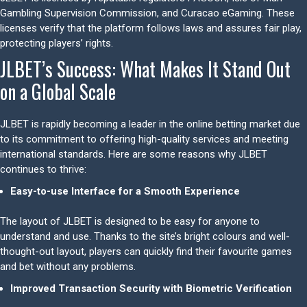
Gambling Supervision Commission, and Curacao eGaming. These
licenses verify that the platform follows laws and assures fair play,
protecting players’ rights.
JLBET’s Success: What Makes It Stand Out
on a Global Scale
JLBET is rapidly becoming a leader in the online betting market due
to its commitment to offering high-quality services and meeting
international standards. Here are some reasons why JLBET
continues to thrive:
Easy-to-use Interface for a Smooth Experience
The layout of JLBET is designed to be easy for anyone to
understand and use. Thanks to the site’s bright colours and well-
thought-out layout, players can quickly find their favourite games
and bet without any problems.
Improved Transaction Security with Biometric Verification