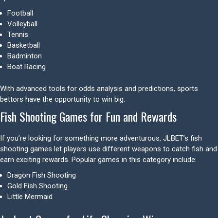
Football
Volleyball
Tennis
Basketball
Badminton
Boat Racing
With advanced tools for odds analysis and predictions, sports
bettors have the opportunity to win big.
Fish Shooting Games for Fun and Rewards
If you’re looking for something more adventurous, JLBET’s fish
shooting games let players use different weapons to catch fish and
earn exciting rewards. Popular games in this category include:
Dragon Fish Shooting
Gold Fish Shooting
Little Mermaid