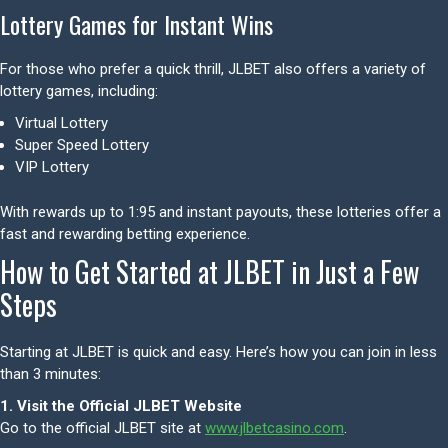
Lottery Games for Instant Wins
For those who prefer a quick thrill, JLBET also offers a variety of
lottery games, including:
Virtual Lottery
Super Speed Lottery
VIP Lottery
With rewards up to 1:95 and instant payouts, these lotteries offer a
fast and rewarding betting experience.
How to Get Started at JLBET in Just a Few
Steps
Starting at JLBET is quick and easy. Here’s how you can join in less
than 3 minutes:
1. Visit the Official JLBET Website
Go to the official JLBET site at
www.jlbetcasino.com
.