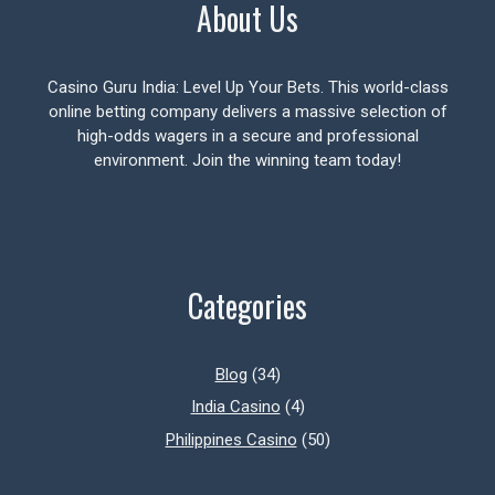
About Us
Casino Guru India: Level Up Your Bets. This world-class
online betting company delivers a massive selection of
high-odds wagers in a secure and professional
environment. Join the winning team today!
Categories
Blog
(34)
India Casino
(4)
Philippines Casino
(50)