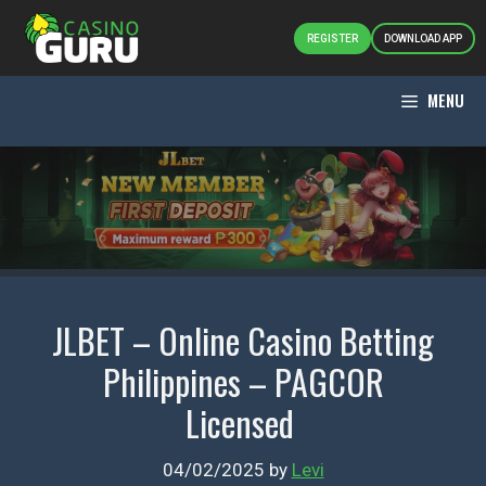
Skip
to
REGISTER
DOWNLOAD APP
content
MENU
JLBET – Online Casino Betting
Philippines – PAGCOR
Licensed
04/02/2025
by
Levi