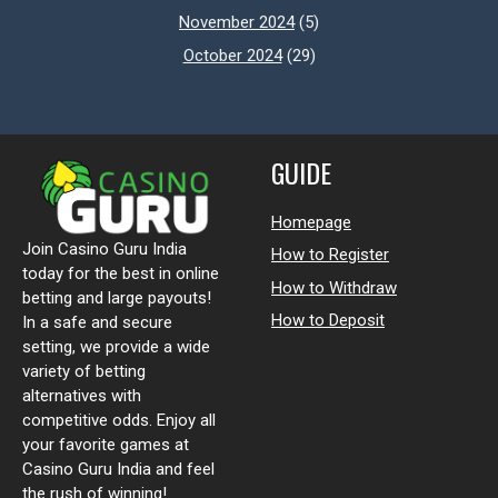
November 2024
(5)
October 2024
(29)
GUIDE
Homepage
Join Casino Guru India
How to Register
today for the best in online
How to Withdraw
betting and large payouts!
How to Deposit
In a safe and secure
setting, we provide a wide
variety of betting
alternatives with
competitive odds. Enjoy all
your favorite games at
Casino Guru India and feel
the rush of winning!