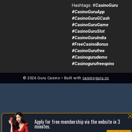
Hashtags: #
CasinoGuru
#CasinoGuruApp
#CasinoGuruGCash
#CasinoGuruGame
#CasinoGuruSlot
#CasinoGuruIndia
#FreeCasinoBonus
#CasinoGurufree
#Casinogurudemo
#Casinogurufreespins
© 2026 Guru Casino • Built with
casinoguru.cc
Congratulations 916***2134 big win
₱86
LUCKY CODE!
Here's the code you've been waiting
for! Don't miss out.
Apply for free membership via the website in 3
minutes.
PLAY NOW