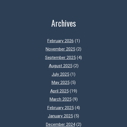
Archives
February 2026
(1)
November 2025
(2)
September 2025
(4)
August 2025
(2)
July 2025
(1)
May 2025
(5)
April 2025
(19)
March 2025
(9)
February 2025
(4)
January 2025
(5)
December 2024
(2)