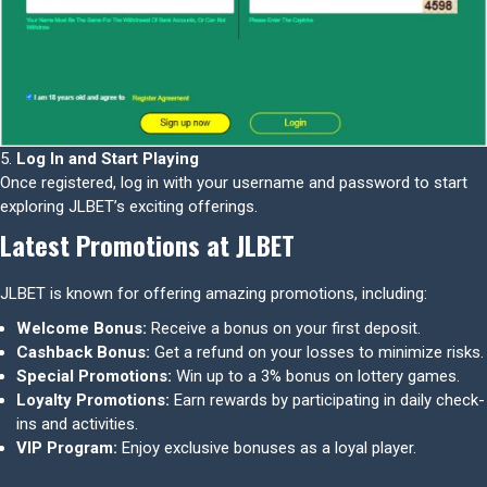
5.
Log In and Start Playing
Once registered, log in with your username and password to start
exploring JLBET’s exciting offerings.
Latest Promotions at JLBET
JLBET is known for offering amazing promotions, including:
Welcome Bonus:
Receive a bonus on your first deposit.
Cashback Bonus:
Get a refund on your losses to minimize risks.
Special Promotions:
Win up to a 3% bonus on lottery games.
Loyalty Promotions:
Earn rewards by participating in daily check-
ins and activities.
VIP Program:
Enjoy exclusive bonuses as a loyal player.