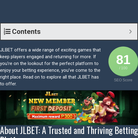
Contents
JLBET offers a wide range of exciting games that
81
keep players engaged and returning for more. If
you’re on the lookout for the perfect platform to
/ 100
enjoy your betting experience, you’ve come to the
right place. Read on to explore all that JLBET has
SEO Score
to offer.
About JLBET: A Trusted and Thriving Betting