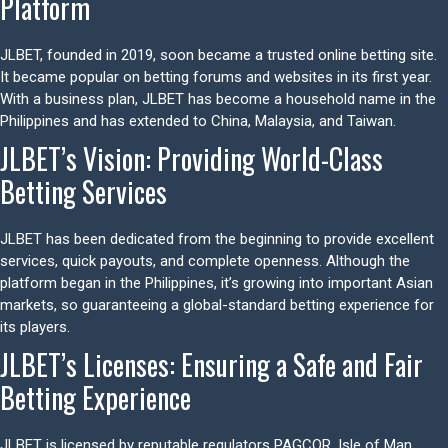
Platform
JLBET, founded in 2019, soon became a trusted online betting site.
It became popular on betting forums and websites in its first year.
With a business plan, JLBET has become a household name in the
Philippines and has extended to China, Malaysia, and Taiwan.
JLBET’s Vision: Providing World-Class
Betting Services
JLBET has been dedicated from the beginning to provide excellent
services, quick payouts, and complete openness. Although the
platform began in the Philippines, it’s growing into important Asian
markets, so guaranteeing a global-standard betting experience for
its players.
JLBET’s Licenses: Ensuring a Safe and Fair
Betting Experience
JLBET is licensed by reputable regulators PAGCOR, Isle of Man