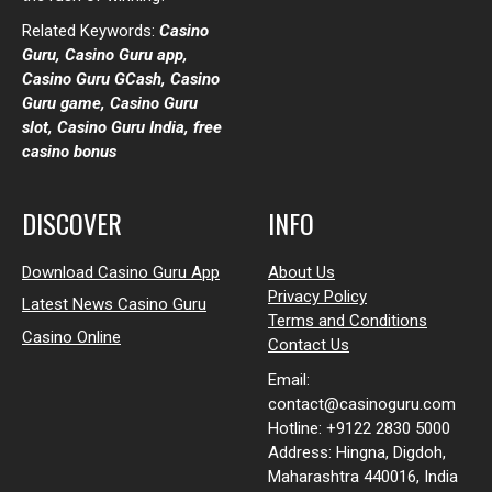
Related Keywords:
Casino
Guru, Casino Guru app,
Casino Guru GCash, Casino
Guru game, Casino Guru
slot, Casino Guru India, free
casino bonus
DISCOVER
INFO
Download Casino Guru App
About Us
Privacy Policy
Latest News Casino Guru
Terms and Conditions
Casino Online
Contact Us
Email:
contact@casinoguru.com
Hotline: +9122 2830 5000
Address: Hingna, Digdoh,
Maharashtra 440016, India