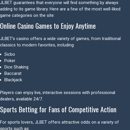
JLBET guarantees that everyone will find something by always
adding to its game library. Here are a few of the most well-liked
game categories on the site:
Online Casino Games to Enjoy Anytime
JLBET’s casino offers a wide variety of games, from traditional
classics to modern favorites, including:
Sicbo
Poker
Dice Shaking
Baccarat
Blackjack
Players can enjoy live, interactive sessions with professional
dealers, available 24/7.
Sports Betting for Fans of Competitive Action
For sports lovers, JLBET offers attractive odds on a variety of
sports such as: