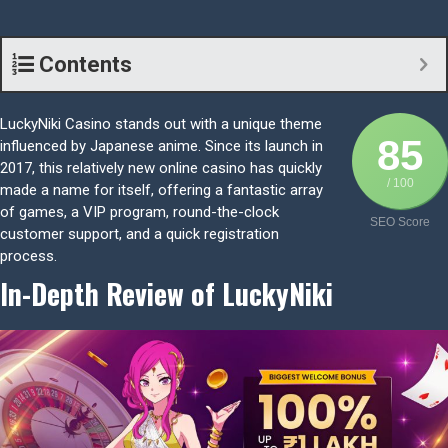
Contents
LuckyNiki Casino stands out with a unique theme
85
influenced by Japanese anime. Since its launch in
2017, this relatively new online casino has quickly
/ 100
made a name for itself, offering a fantastic array
of games, a VIP program, round-the-clock
SEO Score
customer support, and a quick registration
process.
In-Depth Review of LuckyNiki