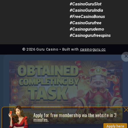
#CasinoGuruSlot
#CasinoGuruIndia
#FreeCasinoBonus
#CasinoGurufree
#Casinogurudemo
#Casinogurufreespins
© 2026 Guru Casino • Built with
casinoguru.cc
Apply for free membership via the website in 3
minutes.
Apply here