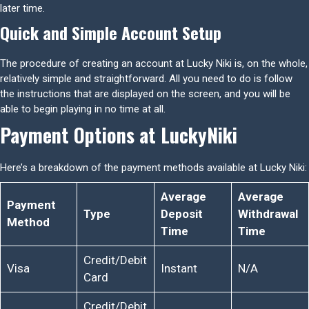
later time.
Quick and Simple Account Setup
The procedure of creating an account at Lucky Niki is, on the whole,
relatively simple and straightforward. All you need to do is follow
the instructions that are displayed on the screen, and you will be
able to begin playing in no time at all.
Payment Options at LuckyNiki
Here’s a breakdown of the payment methods available at Lucky Niki:
Average
Average
Payment
Type
Deposit
Withdrawal
Method
Time
Time
Credit/Debit
Visa
Instant
N/A
Card
Credit/Debit