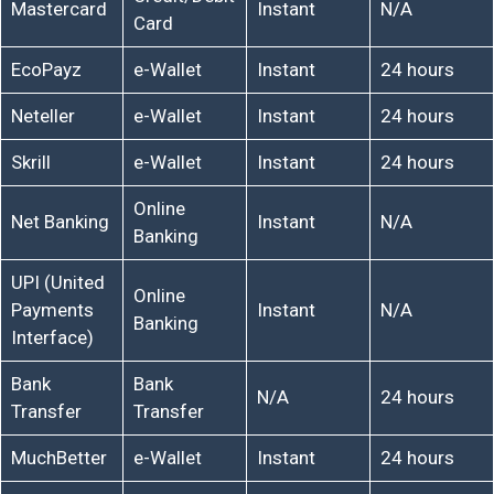
Mastercard
Instant
N/A
Card
EcoPayz
e-Wallet
Instant
24 hours
Neteller
e-Wallet
Instant
24 hours
Skrill
e-Wallet
Instant
24 hours
Online
Net Banking
Instant
N/A
Banking
UPI (United
Online
Payments
Instant
N/A
Banking
Interface)
Bank
Bank
N/A
24 hours
Transfer
Transfer
MuchBetter
e-Wallet
Instant
24 hours