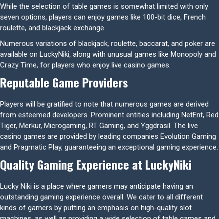
While the selection of table games is somewhat limited with only
seven options, players can enjoy games like 100-bit dice, French
roulette, and blackjack exchange.
Numerous variations of blackjack, roulette, baccarat, and poker are
available on LuckyNiki, along with unusual games like Monopoly and
Crazy Time, for players who enjoy live casino games.
Reputable Game Providers
Players will be gratified to note that numerous games are derived
from esteemed developers. Prominent entities including NetEnt, Red
Tiger, Merkur, Microgaming, RT Gaming, and Yggdrasil. The live
casino games are provided by leading companies Evolution Gaming
and Pragmatic Play, guaranteeing an exceptional gaming experience.
Quality Gaming Experience at LuckyNiki
Lucky Niki is a place where gamers may anticipate having an
outstanding gaming experience overall. We cater to all different
kinds of gamers by putting an emphasis on high-quality slot
machines, as well as providing a wide selection of table games and