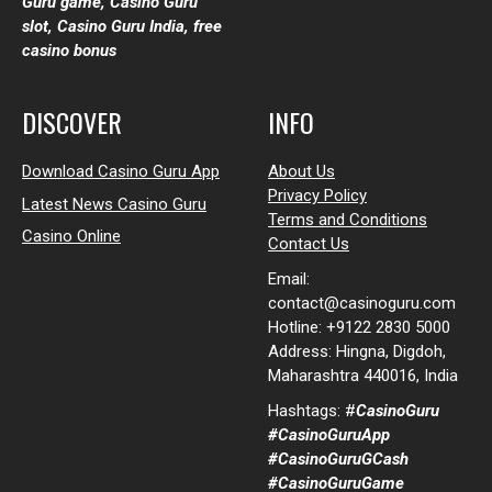
Guru game, Casino Guru
slot, Casino Guru India, free
casino bonus
DISCOVER
INFO
Download Casino Guru App
About Us
Privacy Policy
Latest News Casino Guru
Terms and Conditions
Casino Online
Contact Us
Email:
contact@casinoguru.com
Hotline: +9122 2830 5000
Address: Hingna, Digdoh,
Maharashtra 440016, India
Hashtags: #
CasinoGuru
#CasinoGuruApp
#CasinoGuruGCash
#CasinoGuruGame