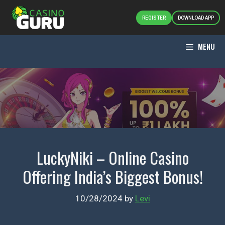
Skip
to
REGISTER
DOWNLOAD APP
content
MENU
LuckyNiki – Online Casino
Offering India’s Biggest Bonus!
10/28/2024
by
Levi