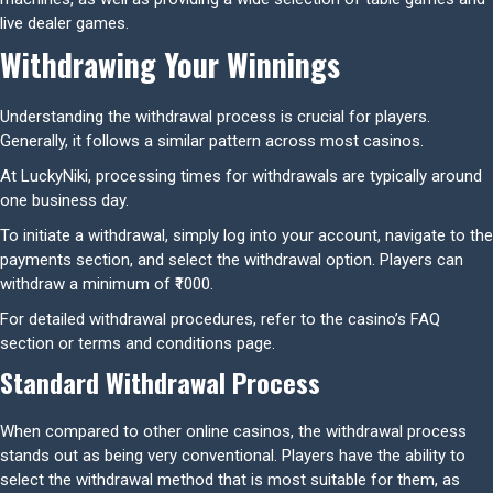
live dealer games.
Withdrawing Your Winnings
Understanding the withdrawal process is crucial for players.
Generally, it follows a similar pattern across most casinos.
At LuckyNiki, processing times for withdrawals are typically around
one business day.
To initiate a withdrawal, simply log into your account, navigate to the
payments section, and select the withdrawal option. Players can
withdraw a minimum of ₹1000.
For detailed withdrawal procedures, refer to the casino’s FAQ
section or terms and conditions page.
Standard Withdrawal Process
When compared to other online casinos, the withdrawal process
stands out as being very conventional. Players have the ability to
select the withdrawal method that is most suitable for them, as