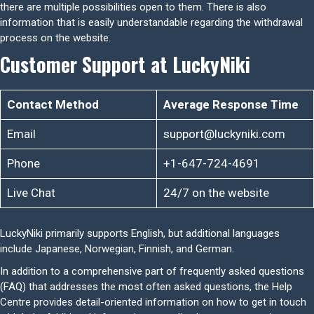
there are multiple possibilities open to them. There is also
information that is easily understandable regarding the withdrawal
process on the website.
Customer Support at LuckyNiki
Contact Method
Average Response Time
Email
support@luckyniki.com
Phone
+1-647-724-4691
Live Chat
24/7 on the website
LuckyNiki primarily supports English, but additional languages
include Japanese, Norwegian, Finnish, and German.
In addition to a comprehensive part of frequently asked questions
(FAQ) that addresses the most often asked questions, the Help
Centre provides detail-oriented information on how to get in touch