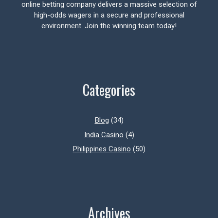
online betting company delivers a massive selection of
high-odds wagers in a secure and professional
environment. Join the winning team today!
Categories
Blog
(34)
India Casino
(4)
Philippines Casino
(50)
Archives