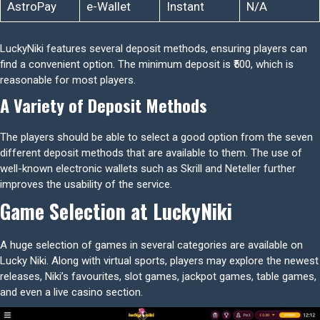
AstroPay
e-Wallet
Instant
N/A
LuckyNiki features several deposit methods, ensuring players can
find a convenient option. The minimum deposit is ₹500, which is
reasonable for most players.
A Variety of Deposit Methods
The players should be able to select a good option from the seven
different deposit methods that are available to them. The use of
well-known electronic wallets such as Skrill and Neteller further
improves the usability of the service.
Game Selection at LuckyNiki
A huge selection of games in several categories are available on
Lucky Niki. Along with virtual sports, players may explore the newest
releases, Niki’s favourites, slot games, jackpot games, table games,
and even a live casino section.