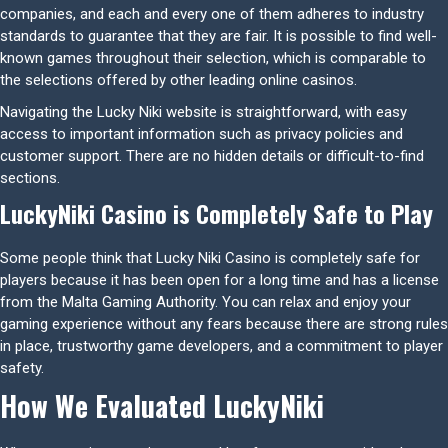
companies, and each and every one of them adheres to industry
standards to guarantee that they are fair. It is possible to find well-
known games throughout their selection, which is comparable to
the selections offered by other leading online casinos.
Navigating the Lucky Niki website is straightforward, with easy
access to important information such as privacy policies and
customer support. There are no hidden details or difficult-to-find
sections.
LuckyNiki Casino is Completely Safe to Play
Some people think that Lucky Niki Casino is completely safe for
players because it has been open for a long time and has a license
from the Malta Gaming Authority. You can relax and enjoy your
gaming experience without any fears because there are strong rules
in place, trustworthy game developers, and a commitment to player
safety.
How We Evaluated LuckyNiki