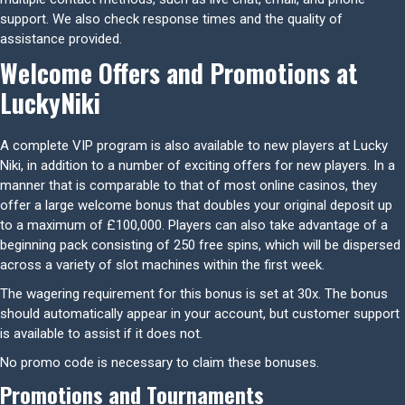
support. We also check response times and the quality of
assistance provided.
Welcome Offers and Promotions at
LuckyNiki
A complete VIP program is also available to new players at Lucky
Niki, in addition to a number of exciting offers for new players. In a
manner that is comparable to that of most online casinos, they
offer a large welcome bonus that doubles your original deposit up
to a maximum of £100,000. Players can also take advantage of a
beginning pack consisting of 250 free spins, which will be dispersed
across a variety of slot machines within the first week.
The wagering requirement for this bonus is set at 30x. The bonus
should automatically appear in your account, but customer support
is available to assist if it does not.
No promo code is necessary to claim these bonuses.
Promotions and Tournaments