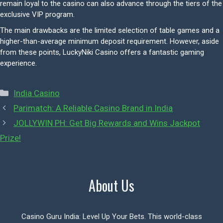
remain loyal to the casino can also advance through the tiers of the
exclusive VIP program.
The main drawbacks are the limited selection of table games and a
higher-than-average minimum deposit requirement. However, aside
from these points, LuckyNiki Casino offers a fantastic gaming
experience.
Categories
India Casino
Parimatch: A Reliable Casino Brand in India
JOLLYWIN PH: Get Big Rewards and Wins Jackpot
Prize!
About Us
Casino Guru India: Level Up Your Bets. This world-class