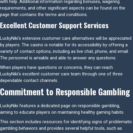
with help. Additional information regarding bonuses, wagering
requirements, and other significant aspects can be found on the
page that contains the terms and conditions.
Excellent Customer Support Services
LuckyNiki’s extensive customer care alternatives will be appreciated
by players. The casino is notable for its accessibility by offering a
variety of contact options, including as live chat, phone, and email.
The personnel is amiable and able to answer any questions.
When players have questions or concerns, they can reach
LuckyNiki’s excellent customer care team through one of three
dependable contact channels.
Commitment to Responsible Gambling
LuckyNiki features a dedicated page on responsible gambling,
aiming to educate players on maintaining healthy gaming habits.
This section includes resources for identifying signs of problematic
gambling behaviors and provides several helpful tools, such as