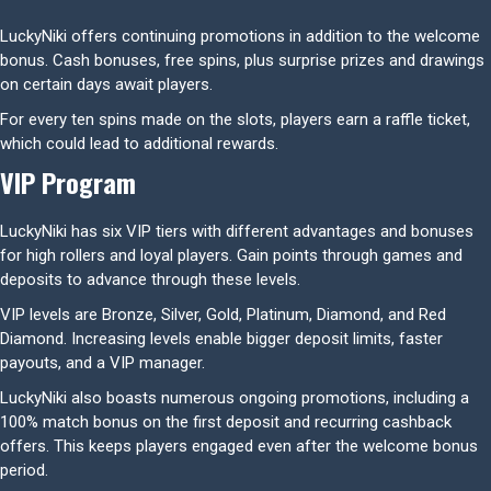
LuckyNiki offers continuing promotions in addition to the welcome
bonus. Cash bonuses, free spins, plus surprise prizes and drawings
on certain days await players.
For every ten spins made on the slots, players earn a raffle ticket,
which could lead to additional rewards.
VIP Program
LuckyNiki has six VIP tiers with different advantages and bonuses
for high rollers and loyal players. Gain points through games and
deposits to advance through these levels.
VIP levels are Bronze, Silver, Gold, Platinum, Diamond, and Red
Diamond. Increasing levels enable bigger deposit limits, faster
payouts, and a VIP manager.
LuckyNiki also boasts numerous ongoing promotions, including a
100% match bonus on the first deposit and recurring cashback
offers. This keeps players engaged even after the welcome bonus
period.