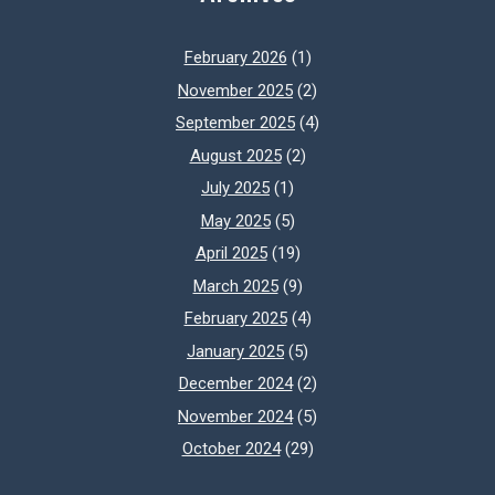
February 2026
(1)
November 2025
(2)
September 2025
(4)
August 2025
(2)
July 2025
(1)
May 2025
(5)
April 2025
(19)
March 2025
(9)
February 2025
(4)
January 2025
(5)
December 2024
(2)
November 2024
(5)
October 2024
(29)