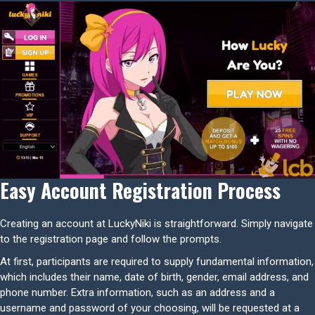
Easy Account Registration Process
Creating an account at LuckyNiki is straightforward. Simply navigate
to the registration page and follow the prompts.
At first, participants are required to supply fundamental information,
which includes their name, date of birth, gender, email address, and
phone number. Extra information, such as an address and a
username and password of your choosing, will be requested at a