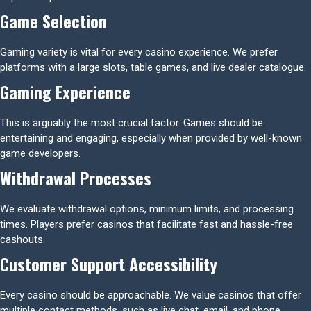
Game Selection
Gaming variety is vital for every casino experience. We prefer
platforms with a large slots, table games, and live dealer catalogue.
Gaming Experience
This is arguably the most crucial factor. Games should be
entertaining and engaging, especially when provided by well-known
game developers.
Withdrawal Processes
We evaluate withdrawal options, minimum limits, and processing
times. Players prefer casinos that facilitate fast and hassle-free
cashouts.
Customer Support Accessibility
Every casino should be approachable. We value casinos that offer
multiple contact methods, such as live chat, email, and phone