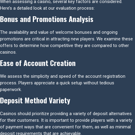
When assessing a casino, several key factors are considered.
Here’s a detailed look at our evaluation process:
Bonus and Promotions Analysis
The availability and value of welcome bonuses and ongoing
promotions are critical in attracting new players. We examine these
offers to determine how competitive they are compared to other
casinos.
Ease of Account Creation
We assess the simplicity and speed of the account registration
process. Players appreciate a quick setup without tedious
paperwork.
Deposit Method Variety
Casinos should prioritize providing a variety of deposit alternatives
for their customers. It is important to provide players with a variety
of payment ways that are convenient for them, as well as minimal
deposit requirements that are achievable.