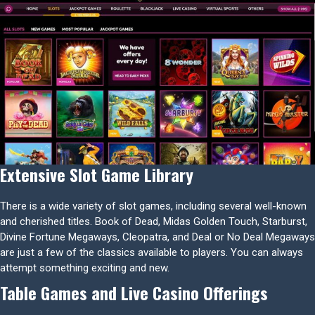
Extensive Slot Game Library
There is a wide variety of slot games, including several well-known
and cherished titles. Book of Dead, Midas Golden Touch, Starburst,
Divine Fortune Megaways, Cleopatra, and Deal or No Deal Megaways
are just a few of the classics available to players. You can always
attempt something exciting and new.
Table Games and Live Casino Offerings