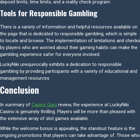
deposit limits, time limits, and a reality check program.
Tools for Responsible Gambling
There is a variety of information and helpful resources available on
the page that is dedicated to responsible gambling, which is simple
to locate and browse. The implementation of limitations and checks
by players who are worried about their gaming habits can make the
gambling experience safer for everyone involved.
LuckyNiki unequivocally exhibits a dedication to responsible
gambling by providing participants with a variety of educational and
management resources.
Conclusion
In summary of
Casino Guru
review, the experience at LuckyNiki
Casino is genuinely thrilling. Players will be more than pleased with
the extensive array of slot games available.
While the welcome bonus is appealing, the standout feature is the
ongoing promotions that players can take advantage of. Those who