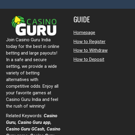
GUIDE
Homepage
Join Casino Guru India
How to Register
today for the best in online
How to Withdraw
betting and large payouts!
How to Deposit
In a safe and secure
setting, we provide a wide
variety of betting
alternatives with
competitive odds. Enjoy all
your favorite games at
Casino Guru India and feel
the rush of winning!
Related Keywords:
Casino
Guru, Casino Guru app,
Casino Guru GCash, Casino