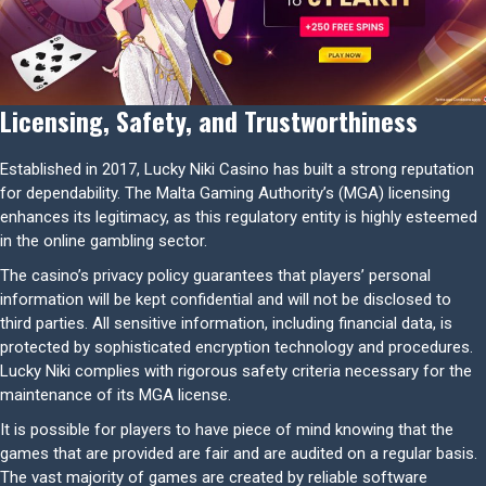
Licensing, Safety, and Trustworthiness
Established in 2017, Lucky Niki Casino has built a strong reputation
for dependability. The Malta Gaming Authority’s (MGA) licensing
enhances its legitimacy, as this regulatory entity is highly esteemed
in the online gambling sector.
The casino’s privacy policy guarantees that players’ personal
information will be kept confidential and will not be disclosed to
third parties. All sensitive information, including financial data, is
protected by sophisticated encryption technology and procedures.
Lucky Niki complies with rigorous safety criteria necessary for the
maintenance of its MGA license.
It is possible for players to have piece of mind knowing that the
games that are provided are fair and are audited on a regular basis.
The vast majority of games are created by reliable software