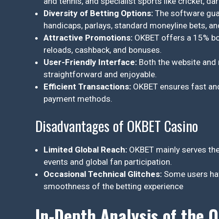
and tennis, and specialist sports like cricket, da
Diversity of Betting Options:
The software guar
handicaps, parlays, standard moneyline bets, a
Attractive Promotions:
OKBET offers a 15% bon
reloads, cashback, and bonuses.
User-Friendly Interface:
Both the website and 
straightforward and enjoyable.
Efficient Transactions:
OKBET ensures fast and
payment methods.
Disadvantages of OKBET Casino
Limited Global Reach:
OKBET mainly serves the F
events and global fan participation.
Occasional Technical Glitches:
Some users have
smoothness of the betting experience
In-Depth Analysis of the 