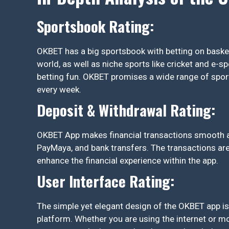
Sportsbook Rating:
OKBET has a big sportsbook with betting on basketb
world, as well as niche sports like cricket and e-
betting fun. OKBET promises a wide range of spor
every week.
Deposit & Withdrawal Rating:
OKBET App makes financial transactions smooth a
PayMaya, and bank transfers. The transactions are
enhance the financial experience within the app.
User Interface Rating:
The simple yet elegant design of the OKBET app is
platform. Whether you are using the internet or mo