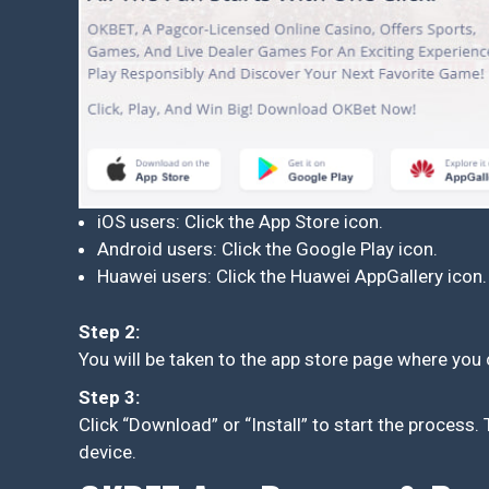
iOS users: Click the App Store icon.
Android users: Click the Google Play icon.
Huawei users: Click the Huawei AppGallery icon.
Step 2:
You will be taken to the app store page where you 
Step 3:
Click “Download” or “Install” to start the process.
device.