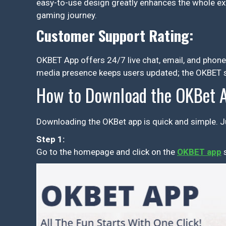
easy-to-use design greatly enhances the whole ex
gaming journey.
Customer Support Rating:
OKBET App offers 24/7 live chat, email, and phone
media presence keeps users updated; the OKBET su
How to Download the OKBet 
Downloading the OKBet app is quick and simple. J
Step 1:
Go to the homepage and click on the
OKBET app