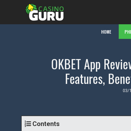
Skip
to
content
HOME
PHI
OKBET App Review
Features, Bene
03/
Contents