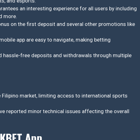
rts, and esports.
antees an interesting experience for all users by including
nd more.
us on the first deposit and several other promotions like
mobile app are easy to navigate, making betting
 hassle-free deposits and withdrawals through multiple
ilipino market, limiting access to international sports
 reported minor technical issues affecting the overall
OKBET App