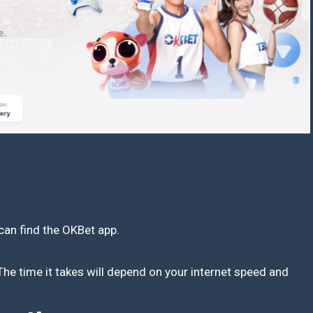
can find the OKBet app.
 The time it takes will depend on your internet speed and