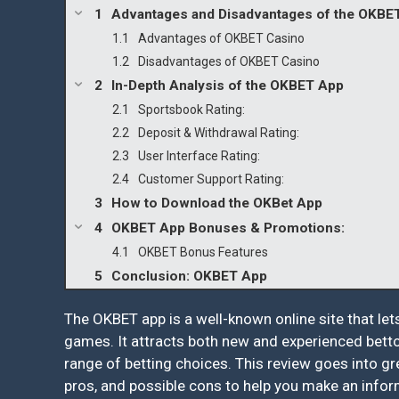
Advantages and Disadvantages of the OKBE
Advantages of OKBET Casino
Disadvantages of OKBET Casino
In-Depth Analysis of the OKBET App
Sportsbook Rating:
Deposit & Withdrawal Rating:
User Interface Rating:
Customer Support Rating:
How to Download the OKBet App
OKBET App Bonuses & Promotions:
OKBET Bonus Features
Conclusion: OKBET App
The OKBET app is a well-known online site that le
games. It attracts both new and experienced betto
range of betting choices. This review goes into gr
pros, and possible cons to help you make an infor