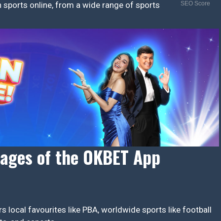
n sports online, from a wide range of sports
SEO Score
ages of the OKBET App
 local favourites like PBA, worldwide sports like football