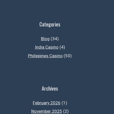
Categories
Blog
(34)
India Casino
(4)
Philippines Casino
(50)
Archives
February 2026
(1)
November 2025
(2)