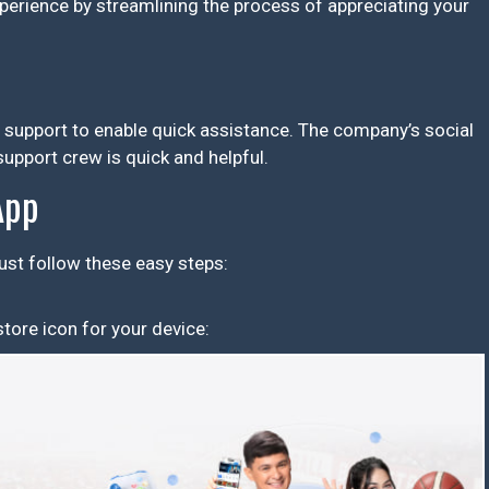
perience by streamlining the process of appreciating your
 support to enable quick assistance. The company’s social
pport crew is quick and helpful.
App
ust follow these easy steps:
store icon for your device: