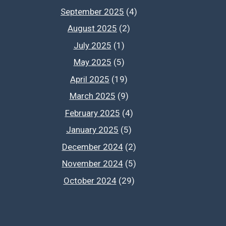
September 2025
(4)
August 2025
(2)
July 2025
(1)
May 2025
(5)
April 2025
(19)
March 2025
(9)
February 2025
(4)
January 2025
(5)
December 2024
(2)
November 2024
(5)
October 2024
(29)