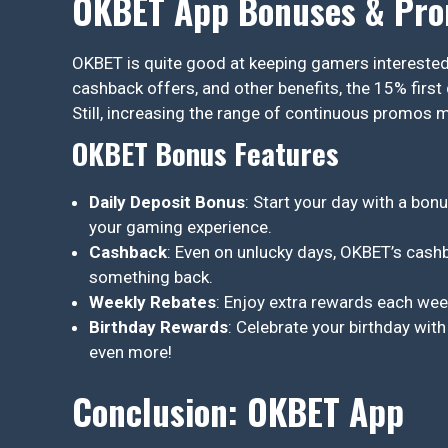
OKBET App Bonuses & Pro
OKBET is quite good at keeping gamers interested 
cashback offers, and other benefits, the 15% first
Still, increasing the range of continuous promos 
OKBET Bonus Features
Daily Deposit Bonus
: Start your day with a bon
your gaming experience.
Cashback
: Even on unlucky days, OKBET’s cashb
something back.
Weekly Rebates
: Enjoy extra rewards each wee
Birthday Rewards
: Celebrate your birthday wit
even more!
Conclusion: OKBET App