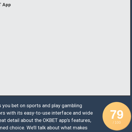
T App
ts you bet on sports and play gambling
79
rs with its easy-to-use interface and wide
eat detail about the OKBET app’s features,
/ 100
med choice. We’ll talk about what makes