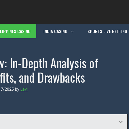
LIPPINES CASINO
INDIA CASINO
SPORTS LIVE BETTING
: In-Depth Analysis of
fits, and Drawbacks
17/2025
by
Levi