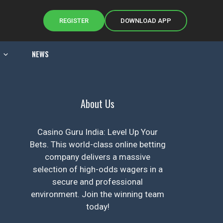
REGISTER
DOWNLOAD APP
NEWS
About Us
Casino Guru India: Level Up Your
Bets. This world-class online betting
company delivers a massive
selection of high-odds wagers in a
secure and professional
environment. Join the winning team
today!