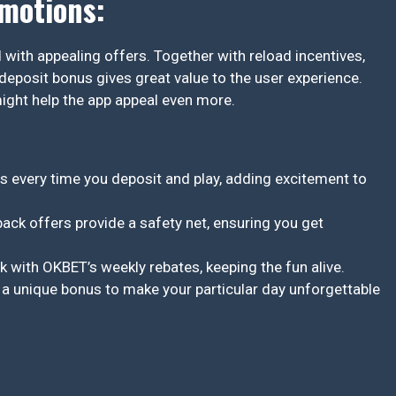
motions:
with appealing offers. Together with reload incentives,
 deposit bonus gives great value to the user experience.
might help the app appeal even more.
us every time you deposit and play, adding excitement to
ack offers provide a safety net, ensuring you get
k with OKBET’s weekly rebates, keeping the fun alive.
h a unique bonus to make your particular day unforgettable