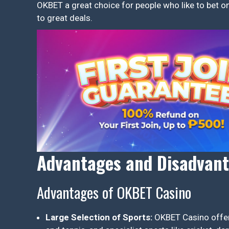
OKBET a great choice for people who like to bet o
to great deals.
Advantages and Disadvant
Advantages of OKBET Casino
Large Selection of Sports:
OKBET Casino offers