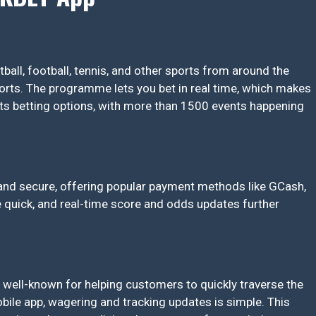
all, football, tennis, and other sports from around the
sports. The programme lets you bet in real time, which makes
ts betting options, with more than 1500 events happening
nd secure, offering popular payment methods like GCash,
 quick, and real-time score and odds updates further
 well-known for helping customers to quickly traverse the
bile app, wagering and tracking updates is simple. This