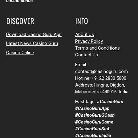
casino bonus
DISCOVER
INFO
Download Casino Guru App
About Us
Privacy Policy
Latest News Casino Guru
Terms and Conditions
Casino Online
Contact Us
Email:
contact@casinoguru.com
Hotline: +9122 2830 5000
Address: Hingna, Digdoh,
Maharashtra 440016, India
Hashtags: #
CasinoGuru
#CasinoGuruApp
#CasinoGuruGCash
#CasinoGuruGame
#CasinoGuruSlot
#CasinoGuruIndia