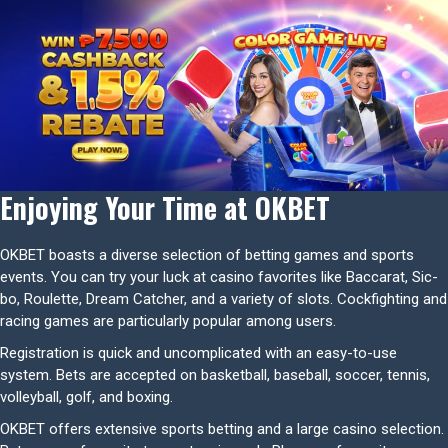
Enjoying Your Time at OKBET
OKBET boasts a diverse selection of betting games and sports
events. You can try your luck at casino favorites like Baccarat, Sic-
bo, Roulette, Dream Catcher, and a variety of slots. Cockfighting and
racing games are particularly popular among users.
Registration is quick and uncomplicated with an easy-to-use
system. Bets are accepted on basketball, baseball, soccer, tennis,
volleyball, golf, and boxing.
OKBET offers extensive sports betting and a large casino selection.