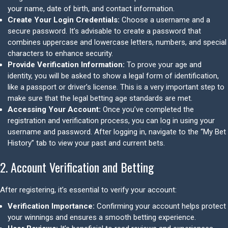
your name, date of birth, and contact information.
Create Your Login Credentials:
Choose a username and a
secure password. It’s advisable to create a password that
combines uppercase and lowercase letters, numbers, and special
characters to enhance security.
Provide Verification Information:
To prove your age and
identity, you will be asked to show a legal form of identification,
like a passport or driver’s license. This is a very important step to
make sure that the legal betting age standards are met.
Accessing Your Account:
Once you’ve completed the
registration and verification process, you can log in using your
username and password. After logging in, navigate to the “My Bet
History” tab to view your past and current bets.
2. Account Verification and Betting
After registering, it’s essential to verify your account:
Verification Importance:
Confirming your account helps protect
your winnings and ensures a smooth betting experience.