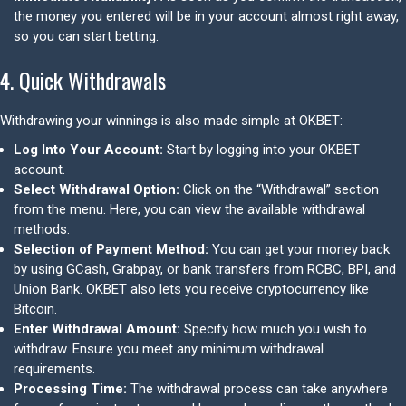
the money you entered will be in your account almost right away,
so you can start betting.
4. Quick Withdrawals
Withdrawing your winnings is also made simple at OKBET:
Log Into Your Account:
Start by logging into your OKBET
account.
Select Withdrawal Option:
Click on the “Withdrawal” section
from the menu. Here, you can view the available withdrawal
methods.
Selection of Payment Method:
You can get your money back
by using GCash, Grabpay, or bank transfers from RCBC, BPI, and
Union Bank. OKBET also lets you receive cryptocurrency like
Bitcoin.
Enter Withdrawal Amount:
Specify how much you wish to
withdraw. Ensure you meet any minimum withdrawal
requirements.
Processing Time:
The withdrawal process can take anywhere