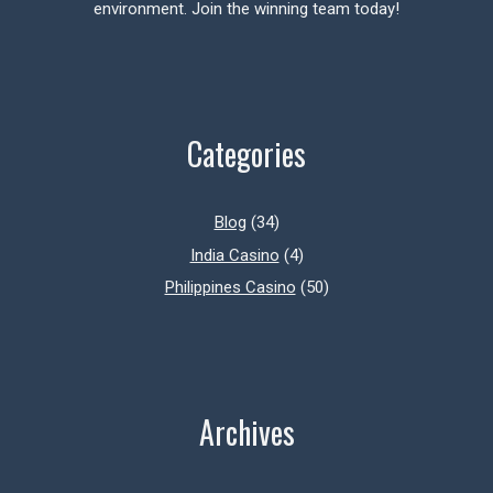
environment. Join the winning team today!
Categories
Blog
(34)
India Casino
(4)
Philippines Casino
(50)
Archives