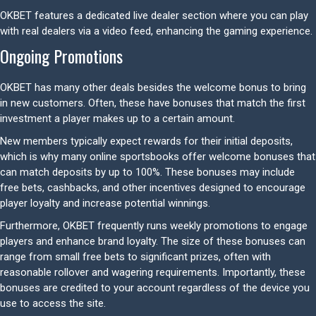
OKBET features a dedicated live dealer section where you can play
with real dealers via a video feed, enhancing the gaming experience.
Ongoing Promotions
OKBET has many other deals besides the welcome bonus to bring
in new customers. Often, these have bonuses that match the first
investment a player makes up to a certain amount.
New members typically expect rewards for their initial deposits,
which is why many online sportsbooks offer welcome bonuses that
can match deposits by up to 100%. These bonuses may include
free bets, cashbacks, and other incentives designed to encourage
player loyalty and increase potential winnings.
Furthermore, OKBET frequently runs weekly promotions to engage
players and enhance brand loyalty. The size of these bonuses can
range from small free bets to significant prizes, often with
reasonable rollover and wagering requirements. Importantly, these
bonuses are credited to your account regardless of the device you
use to access the site.