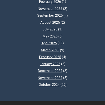
February 2026
(1)
November 2025
(2)
September 2025
(4)
August 2025
(2)
July 2025
(1)
May 2025
(5)
April 2025
(19)
March 2025
(9)
February 2025
(4)
January 2025
(5)
December 2024
(2)
November 2024
(5)
October 2024
(29)