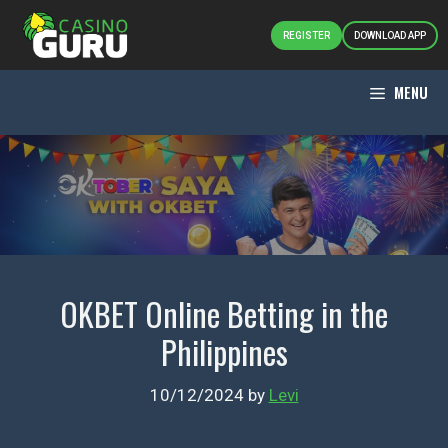
Skip
to
REGISTER
DOWNLOAD APP
content
MENU
OKBET Online Betting in the
Philippines
10/12/2024
by
Levi