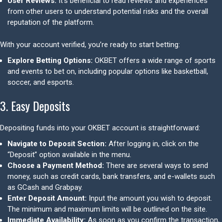
User Reviews:
It’s beneficial to read reviews and experiences
from other users to understand potential risks and the overall
reputation of the platform.
With your account verified, you’re ready to start betting:
Explore Betting Options:
OKBET offers a wide range of sports
and events to bet on, including popular options like basketball,
soccer, and esports.
3. Easy Deposits
Depositing funds into your OKBET account is straightforward:
Navigate to Deposit Section:
After logging in, click on the
“Deposit” option available in the menu.
Choose a Payment Method:
There are several ways to send
money, such as credit cards, bank transfers, and e-wallets such
as GCash and Grabpay.
Enter Deposit Amount:
Input the amount you wish to deposit.
The minimum and maximum limits will be outlined on the site.
Immediate Availability:
As soon as you confirm the transaction,