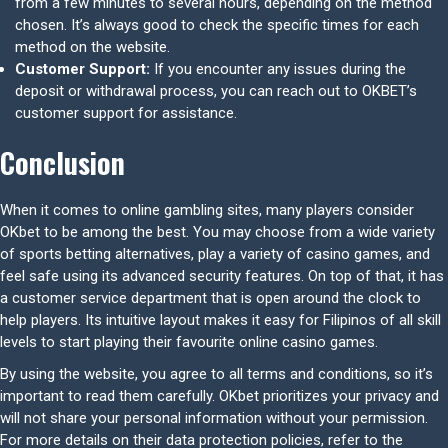
from a few minutes to several hours, depending on the method
chosen. It’s always good to check the specific times for each
method on the website.
Customer Support:
If you encounter any issues during the
deposit or withdrawal process, you can reach out to OKBET’s
customer support for assistance.
Conclusion
When it comes to online gambling sites, many players consider
OKbet to be among the best. You may choose from a wide variety
of sports betting alternatives, play a variety of casino games, and
feel safe using its advanced security features. On top of that, it has
a customer service department that is open around the clock to
help players. Its intuitive layout makes it easy for Filipinos of all skill
levels to start playing their favourite online casino games.
By using the website, you agree to all terms and conditions, so it’s
important to read them carefully. OKbet prioritizes your privacy and
will not share your personal information without your permission.
For more details on their data protection policies, refer to the