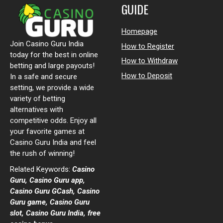
GUIDE
Homepage
Join Casino Guru India
How to Register
today for the best in online
How to Withdraw
betting and large payouts!
How to Deposit
In a safe and secure
setting, we provide a wide
variety of betting
alternatives with
competitive odds. Enjoy all
your favorite games at
Casino Guru India and feel
the rush of winning!
Related Keywords:
Casino
Guru, Casino Guru app,
Casino Guru GCash, Casino
Guru game, Casino Guru
slot, Casino Guru India, free