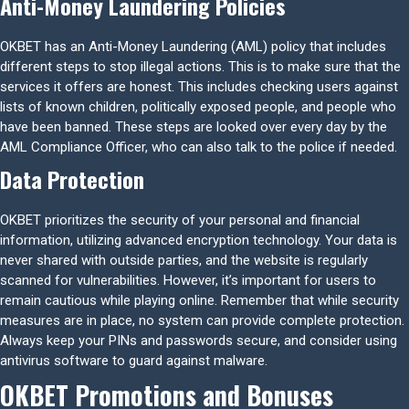
Anti-Money Laundering Policies
OKBET has an Anti-Money Laundering (AML) policy that includes
different steps to stop illegal actions. This is to make sure that the
services it offers are honest. This includes checking users against
lists of known children, politically exposed people, and people who
have been banned. These steps are looked over every day by the
AML Compliance Officer, who can also talk to the police if needed.
Data Protection
OKBET prioritizes the security of your personal and financial
information, utilizing advanced encryption technology. Your data is
never shared with outside parties, and the website is regularly
scanned for vulnerabilities. However, it’s important for users to
remain cautious while playing online. Remember that while security
measures are in place, no system can provide complete protection.
Always keep your PINs and passwords secure, and consider using
antivirus software to guard against malware.
OKBET Promotions and Bonuses