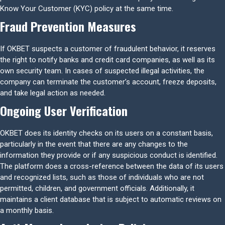
Know Your Customer (KYC) policy at the same time.
Fraud Prevention Measures
If OKBET suspects a customer of fraudulent behavior, it reserves
the right to notify banks and credit card companies, as well as its
own security team. In cases of suspected illegal activities, the
company can terminate the customer’s account, freeze deposits,
and take legal action as needed.
Ongoing User Verification
OKBET does its identity checks on its users on a constant basis,
particularly in the event that there are any changes to the
information they provide or if any suspicious conduct is identified.
The platform does a cross-reference between the data of its users
and recognized lists, such as those of individuals who are not
permitted, children, and government officials. Additionally, it
maintains a client database that is subject to automatic reviews on
a monthly basis.