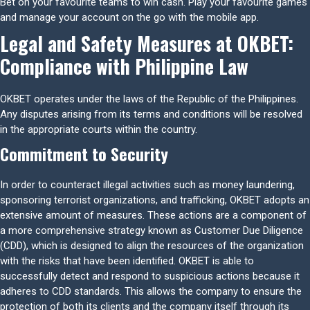
Bet on your favourite teams to win cash. Play your favourite games
and manage your account on the go with the mobile app.
Legal and Safety Measures at OKBET:
Compliance with Philippine Law
OKBET operates under the laws of the Republic of the Philippines.
Any disputes arising from its terms and conditions will be resolved
in the appropriate courts within the country.
Commitment to Security
In order to counteract illegal activities such as money laundering,
sponsoring terrorist organizations, and trafficking, OKBET adopts an
extensive amount of measures. These actions are a component of
a more comprehensive strategy known as Customer Due Diligence
(CDD), which is designed to align the resources of the organization
with the risks that have been identified. OKBET is able to
successfully detect and respond to suspicious actions because it
adheres to CDD standards. This allows the company to ensure the
protection of both its clients and the company itself through its