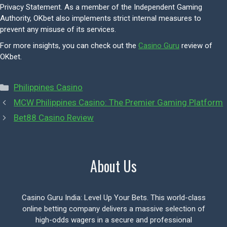
Privacy Statement. As a member of the Independent Gaming
Authority, OKbet also implements strict internal measures to
prevent any misuse of its services.
For more insights, you can check out the
Casino Guru
review of
OKbet.
Categories
Philippines Casino
MCW Philippines Casino: The Premier Gaming Platform
Bet88 Casino Review
About Us
Casino Guru India: Level Up Your Bets. This world-class
online betting company delivers a massive selection of
high-odds wagers in a secure and professional