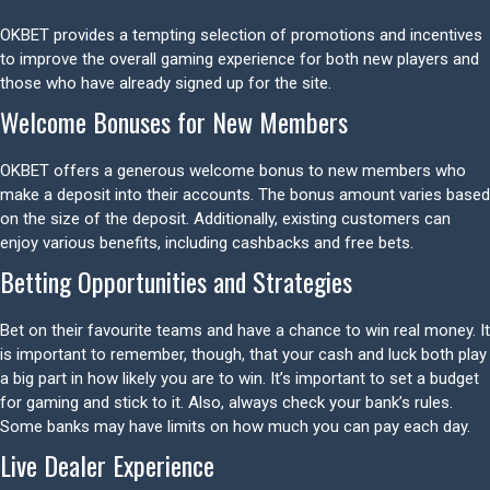
OKBET provides a tempting selection of promotions and incentives
to improve the overall gaming experience for both new players and
those who have already signed up for the site.
Welcome Bonuses for New Members
OKBET offers a generous welcome bonus to new members who
make a deposit into their accounts. The bonus amount varies based
on the size of the deposit. Additionally, existing customers can
enjoy various benefits, including cashbacks and free bets.
Betting Opportunities and Strategies
Bet on their favourite teams and have a chance to win real money. It
is important to remember, though, that your cash and luck both play
a big part in how likely you are to win. It’s important to set a budget
for gaming and stick to it. Also, always check your bank’s rules.
Some banks may have limits on how much you can pay each day.
Live Dealer Experience