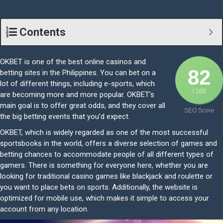
Contents
OKBET is one of the best online casinos and
82
betting sites in the Philippines. You can bet on a
lot of different things, including e-sports, which
/ 100
are becoming more and more popular. OKBET’s
main goal is to offer great odds, and they cover all
SEO Score
the big betting events that you’d expect.
OKBET, which is widely regarded as one of the most successful
sportsbooks in the world, offers a diverse selection of games and
betting chances to accommodate people of all different types of
gamers. There is something for everyone here, whether you are
looking for traditional casino games like blackjack and roulette or
you want to place bets on sports. Additionally, the website is
optimized for mobile use, which makes it simple to access your
account from any location.