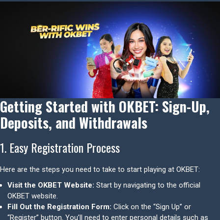
Getting Started with OKBET: Sign-Up,
Deposits, and Withdrawals
1. Easy Registration Process
Here are the steps you need to take to start playing at OKBET:
Visit the OKBET Website:
Start by navigating to the official
OKBET website.
Fill Out the Registration Form:
Click on the “Sign Up” or
“Register” button. You’ll need to enter personal details such as