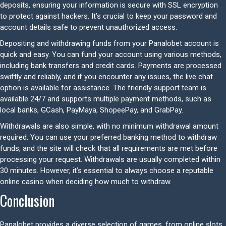
deposits, ensuring your information is secure with SSL encryption
to protect against hackers. It’s crucial to keep your password and
account details safe to prevent unauthorized access.
Depositing and withdrawing funds from your Panalobet account is
quick and easy. You can fund your account using various methods,
including bank transfers and credit cards. Payments are processed
swiftly and reliably, and if you encounter any issues, the live chat
option is available for assistance. The friendly support team is
available 24/7 and supports multiple payment methods, such as
local banks, GCash, PayMaya, ShopeePay, and GrabPay.
Withdrawals are also simple, with no minimum withdrawal amount
required. You can use your preferred banking method to withdraw
funds, and the site will check that all requirements are met before
processing your request. Withdrawals are usually completed within
30 minutes. However, it’s essential to always choose a reputable
online casino when deciding how much to withdraw.
Conclusion
Panalobet provides a diverse selection of games, from online slots