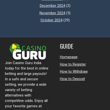
December 2024
(2)
November 2024
(5)
October 2024
(29)
GUIDE
Homepage
Join Casino Guru India
How to Register
today for the best in online
How to Withdraw
betting and large payouts!
How to Deposit
In a safe and secure
setting, we provide a wide
variety of betting
alternatives with
competitive odds. Enjoy all
your favorite games at