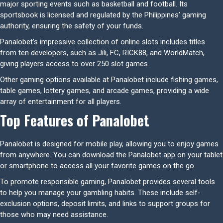
major sporting events such as basketball and football. Its
sportsbook is licensed and regulated by the Philippines’ gaming
authority, ensuring the safety of your funds.
Panalobet’s impressive collection of online slots includes titles
from ten developers, such as Jili, FC, RICK88, and WorldMatch,
giving players access to over 250 slot games.
Other gaming options available at Panalobet include fishing games,
table games, lottery games, and arcade games, providing a wide
array of entertainment for all players.
Top Features of Panalobet
Panalobet is designed for mobile play, allowing you to enjoy games
from anywhere. You can download the Panalobet app on your tablet
or smartphone to access all your favorite games on the go.
To promote responsible gaming, Panalobet provides several tools
to help you manage your gambling habits. These include self-
exclusion options, deposit limits, and links to support groups for
those who may need assistance.