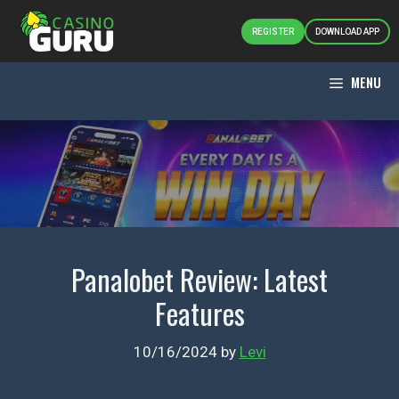
Skip
to
REGISTER
DOWNLOAD APP
content
MENU
Panalobet Review: Latest
Features
10/16/2024
by
Levi