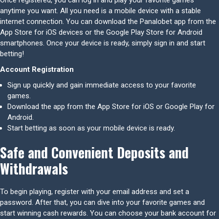
anytime you want. All you need is a mobile device with a stable
internet connection. You can download the Panalobet app from the
App Store for iOS devices or the Google Play Store for Android
smartphones. Once your device is ready, simply sign in and start
betting!
Account Registration
Sign up quickly and gain immediate access to your favorite
games.
Download the app from the App Store for iOS or Google Play for
Android.
Start betting as soon as your mobile device is ready.
Safe and Convenient Deposits and
Withdrawals
To begin playing, register with your email address and set a
password. After that, you can dive into your favorite games and
start winning cash rewards. You can choose your bank account for