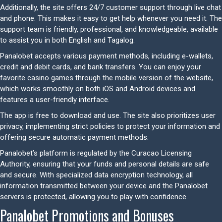
Additionally, the site offers 24/7 customer support through live chat
and phone. This makes it easy to get help whenever you need it. The
support team is friendly, professional, and knowledgeable, available
to assist you in both English and Tagalog.
Panalobet accepts various payment methods, including e-wallets,
credit and debit cards, and bank transfers. You can enjoy your
favorite casino games through the mobile version of the website,
which works smoothly on both iOS and Android devices and
features a user-friendly interface.
The app is free to download and use. The site also prioritizes user
privacy, implementing strict policies to protect your information and
offering secure automatic payment methods.
Panalobet’s platform is regulated by the Curacao Licensing
Authority, ensuring that your funds and personal details are safe
and secure. With specialized data encryption technology, all
information transmitted between your device and the Panalobet
servers is protected, allowing you to play with confidence.
Panalobet Promotions and Bonuses