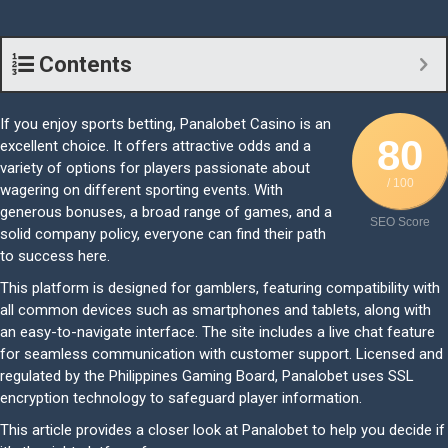
Contents
If you enjoy sports betting, Panalobet Casino is an
80
excellent choice. It offers attractive odds and a
variety of options for players passionate about
/ 100
wagering on different sporting events. With
generous bonuses, a broad range of games, and a
SEO Score
solid company policy, everyone can find their path
to success here.
This platform is designed for gamblers, featuring compatibility with
all common devices such as smartphones and tablets, along with
an easy-to-navigate interface. The site includes a live chat feature
for seamless communication with customer support. Licensed and
regulated by the Philippines Gaming Board, Panalobet uses SSL
encryption technology to safeguard player information.
This article provides a closer look at Panalobet to help you decide if