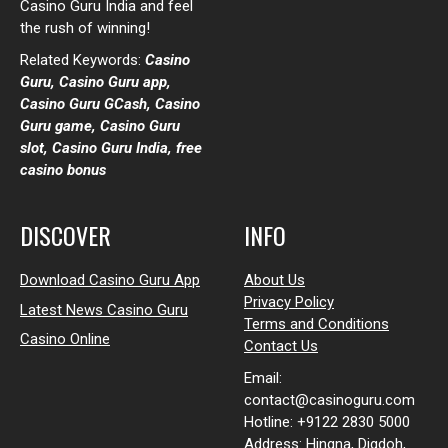
Casino Guru India and feel
the rush of winning!
Related Keywords:
Casino
Guru, Casino Guru app,
Casino Guru GCash, Casino
Guru game, Casino Guru
slot, Casino Guru India, free
casino bonus
DISCOVER
INFO
Download Casino Guru App
About Us
Privacy Policy
Latest News Casino Guru
Terms and Conditions
Casino Online
Contact Us
Email:
contact@casinoguru.com
Hotline: +9122 2830 5000
Address: Hingna, Digdoh,