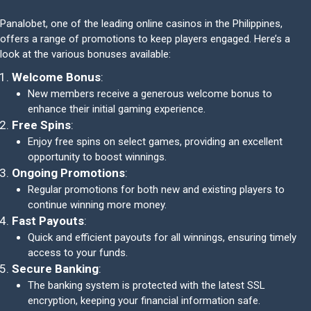
Panalobet, one of the leading online casinos in the Philippines,
offers a range of promotions to keep players engaged. Here’s a
look at the various bonuses available:
Welcome Bonus
:
New members receive a generous welcome bonus to
enhance their initial gaming experience.
Free Spins
:
Enjoy free spins on select games, providing an excellent
opportunity to boost winnings.
Ongoing Promotions
:
Regular promotions for both new and existing players to
continue winning more money.
Fast Payouts
:
Quick and efficient payouts for all winnings, ensuring timely
access to your funds.
Secure Banking
:
The banking system is protected with the latest SSL
encryption, keeping your financial information safe.