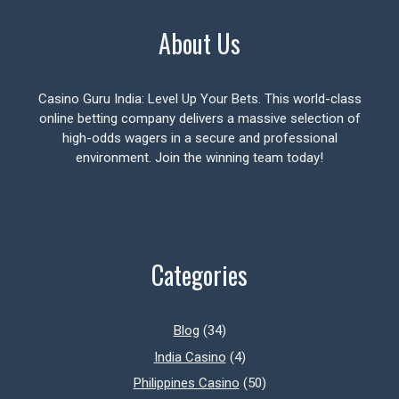
About Us
Casino Guru India: Level Up Your Bets. This world-class
online betting company delivers a massive selection of
high-odds wagers in a secure and professional
environment. Join the winning team today!
Categories
Blog
(34)
India Casino
(4)
Philippines Casino
(50)