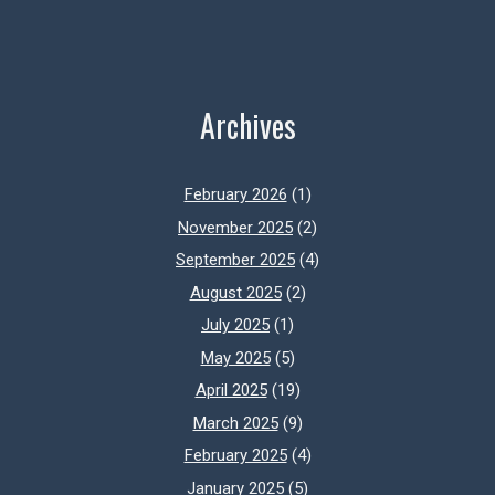
Archives
February 2026
(1)
November 2025
(2)
September 2025
(4)
August 2025
(2)
July 2025
(1)
May 2025
(5)
April 2025
(19)
March 2025
(9)
February 2025
(4)
January 2025
(5)