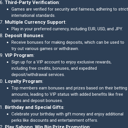
Third-Party Verification
:
Games are verified for security and fairness, adhering to strict
international standards.
Multiple Currency Support
:
Play in your preferred currency, including EUR, USD, and JPY.
Deposit Bonuses
:
Receive bonuses for making deposits, which can be used to
try out various games or withdrawn.
VIP Program
:
Sign up for a VIP account to enjoy exclusive rewards,
including free credits, bonuses, and expedited
deposit/withdrawal services.
Loyalty Program
:
Top members earn bonuses and prizes based on their betting
amounts, leading to VIP status with added benefits like free
spins and deposit bonuses.
Birthday and Special Gifts
:
Celebrate your birthday with gift money and enjoy additional
perks like discounts and entertainment offers.
Play Sabong, Win Big Prize Promotion
: