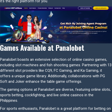
it’s the right platform for you.
Games Available at Panalobet
Panalobet boasts an extensive selection of online casino games,
including slot machines and fish shooting games. Partnering with 13
different slot providers like CQ9, FC Gaming, and Ka Gaming, it
offers a unique game library. Additionally, collaborations with PG
Soft and Joker enhance the table game offerings.
The gaming options at Panalobet are diverse, featuring online slots,
sports betting, cockfighting, and live online casinos in the
Philippines.
For sports enthusiasts, Panalobet is a great platform for betting on