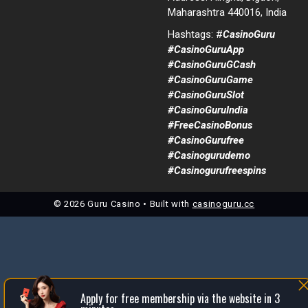
Maharashtra 440016, India
Hashtags: #
CasinoGuru
#CasinoGuruApp
#CasinoGuruGCash
#CasinoGuruGame
#CasinoGuruSlot
#CasinoGuruIndia
#FreeCasinoBonus
#CasinoGurufree
#Casinogurudemo
#Casinogurufreespins
© 2026 Guru Casino • Built with
casinoguru.cc
Apply for free membership via the website in 3