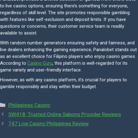
to live casino options, ensuring there’s something for everyone,
regardless of skill level. The site promotes responsible gambling
with features like self-exclusion and deposit limits. If you have
questions or concerns, their customer service team is readily
available to assist.
With random number generators ensuring safety and fairness, and
live dealers enhancing the gaming experience, Panalobet stands out
as an excellent choice for Filipino players who enjoy casino games.
According to
Casino Guru
, this platform is well-regarded for its
game variety and user-friendly interface.
However, as with any casino platform, it’s crucial for players to
gamble responsibly and stay within their budget.
Categories
Philippines Casino
SW418: Trusted Online Sabong Provider Reviews
747 Live Casino Philippines Review