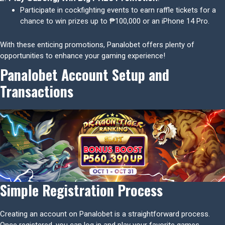
Participate in cockfighting events to earn raffle tickets for a
chance to win prizes up to ₱100,000 or an iPhone 14 Pro.
With these enticing promotions, Panalobet offers plenty of
opportunities to enhance your gaming experience!
Panalobet Account Setup and
Transactions
Simple Registration Process
Creating an account on Panalobet is a straightforward process.
Once registered, you can log in and play your favorite games