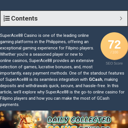
Contents
SuperAce88 Casino is one of the leading online
72
gaming platforms in the Philippines, offering an
exceptional gaming experience for Filipino players.
/ 100
Whether you’re a seasoned player or new to
online casinos, SuperAce88 provides an extensive
SEO Score
selection of games, lucrative bonuses, and, most
importantly, easy payment methods. One of the standout features
of SuperAce88 is its seamless integration with
GCash
, making
deposits and withdrawals quick, secure, and hassle-free. In this
article, we’ll explore why SuperAce88 is the go-to online casino for
Filipino players and how you can make the most of GCash
payments.