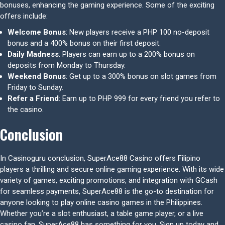
bonuses, enhancing the gaming experience. Some of the exciting
offers include:
Welcome Bonus
: New players receive a PHP 100 no-deposit
bonus and a 400% bonus on their first deposit.
Daily Madness
: Players can earn up to a 200% bonus on
deposits from Monday to Thursday.
Weekend Bonus
: Get up to a 300% bonus on slot games from
Friday to Sunday.
Refer a Friend
: Earn up to PHP 999 for every friend you refer to
the casino.
Conclusion
In Casinoguru conclusion, SuperAce88 Casino offers Filipino
players a thrilling and secure online gaming experience. With its wide
variety of games, exciting promotions, and integration with GCash
for seamless payments, SuperAce88 is the go-to destination for
anyone looking to play online casino games in the Philippines.
Whether you’re a slot enthusiast, a table game player, or a live
casino fan, SuperAce88 has something for you. Sign up today and