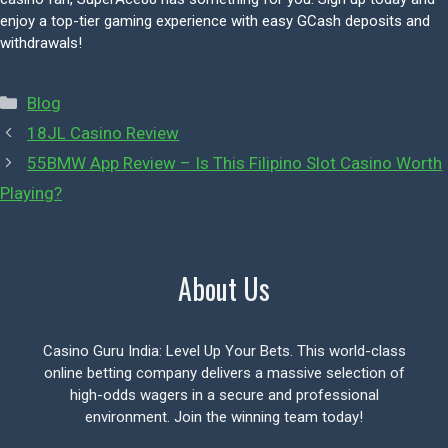
enjoy a top-tier gaming experience with easy GCash deposits and
withdrawals!
Categories
Blog
18JL Casino Review
55BMW App Review – Is This Filipino Slot Casino Worth
Playing?
About Us
Casino Guru India: Level Up Your Bets. This world-class
online betting company delivers a massive selection of
high-odds wagers in a secure and professional
environment. Join the winning team today!