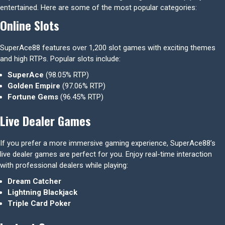
entertained. Here are some of the most popular categories:
Online Slots
SuperAce88 features over 1,200 slot games with exciting themes
and high RTPs. Popular slots include:
SuperAce
(98.05% RTP)
Golden Empire
(97.06% RTP)
Fortune Gems
(96.45% RTP)
Live Dealer Games
If you prefer a more immersive gaming experience, SuperAce88’s
live dealer games are perfect for you. Enjoy real-time interaction
with professional dealers while playing:
Dream Catcher
Lightning Blackjack
Triple Card Poker