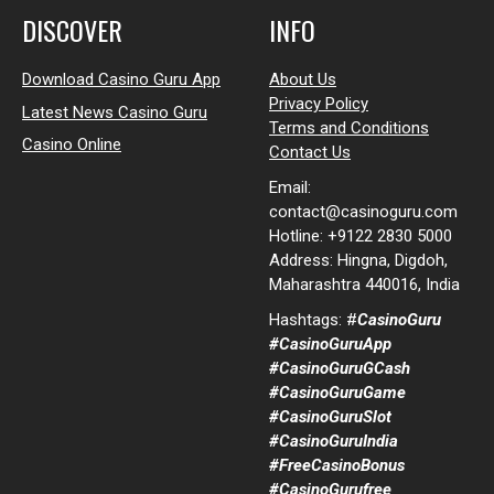
DISCOVER
INFO
Download Casino Guru App
About Us
Privacy Policy
Latest News Casino Guru
Terms and Conditions
Casino Online
Contact Us
Email:
contact@casinoguru.com
Hotline: +9122 2830 5000
Address: Hingna, Digdoh,
Maharashtra 440016, India
Hashtags: #
CasinoGuru
#CasinoGuruApp
#CasinoGuruGCash
#CasinoGuruGame
#CasinoGuruSlot
#CasinoGuruIndia
#FreeCasinoBonus
#CasinoGurufree