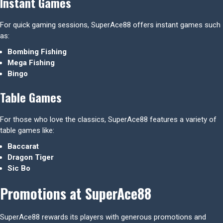
Instant Games
For quick gaming sessions, SuperAce88 offers instant games such
as:
Bombing Fishing
Mega Fishing
Bingo
Table Games
For those who love the classics, SuperAce88 features a variety of
table games like:
Baccarat
Dragon Tiger
Sic Bo
Promotions at SuperAce88
SuperAce88 rewards its players with generous promotions and