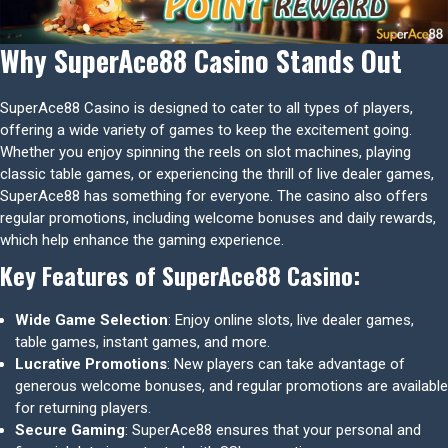
Why SuperAce88 Casino Stands Out
SuperAce88 Casino is designed to cater to all types of players,
offering a wide variety of games to keep the excitement going.
Whether you enjoy spinning the reels on slot machines, playing
classic table games, or experiencing the thrill of live dealer games,
SuperAce88 has something for everyone. The casino also offers
regular promotions, including welcome bonuses and daily rewards,
which help enhance the gaming experience.
Key Features of SuperAce88 Casino:
Wide Game Selection
: Enjoy online slots, live dealer games,
table games, instant games, and more.
Lucrative Promotions
: New players can take advantage of
generous welcome bonuses, and regular promotions are available
for returning players.
Secure Gaming
: SuperAce88 ensures that your personal and