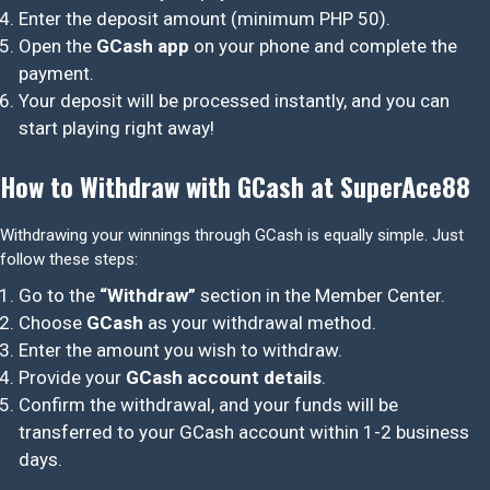
Enter the deposit amount (minimum PHP 50).
Open the
GCash app
on your phone and complete the
payment.
Your deposit will be processed instantly, and you can
start playing right away!
How to Withdraw with GCash at SuperAce88
Withdrawing your winnings through GCash is equally simple. Just
follow these steps:
Go to the
“Withdraw”
section in the Member Center.
Choose
GCash
as your withdrawal method.
Enter the amount you wish to withdraw.
Provide your
GCash account details
.
Confirm the withdrawal, and your funds will be
transferred to your GCash account within 1-2 business
days.