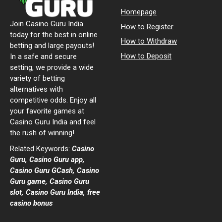
Homepage
Join Casino Guru India
How to Register
today for the best in online
How to Withdraw
betting and large payouts!
How to Deposit
In a safe and secure
setting, we provide a wide
variety of betting
alternatives with
competitive odds. Enjoy all
your favorite games at
Casino Guru India and feel
the rush of winning!
Related Keywords:
Casino
Guru, Casino Guru app,
Casino Guru GCash, Casino
Guru game, Casino Guru
slot, Casino Guru India, free
casino bonus