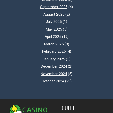
September 2025
(4)
August 2025
(2)
July 2025
(1)
May 2025
(5)
April 2025
(19)
March 2025
(9)
February 2025
(4)
January 2025
(5)
December 2024
(2)
November 2024
(5)
October 2024
(29)
GUIDE