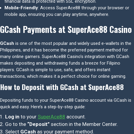
financial data is protected with SSL encryption.
Mobile-Friendly
: Access SuperAce88 through your browser or
mobile app, ensuring you can play anytime, anywhere.
GCash Payments at SuperAce88 Casino
GCash
is one of the most popular and widely used e-wallets in the
Philippines, and it has become the preferred payment method for
many online gamers. SuperAce88 Casino’s integration with GCash
makes depositing and withdrawing funds a breeze for Filipino
players. GCash is simple to use, safe, and offers instant
transactions, which makes it a perfect choice for online gaming.
How to Deposit with GCash at SuperAce88
Depositing funds to your SuperAce88 Casino account via GCash is
quick and easy. Here’s a step-by-step guide:
Log in
to your
SuperAce88
account.
Go to the
“Deposit”
section in the Member Center.
Select
GCash
as your payment method.