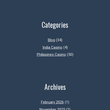
Categories
Blog
(34)
India Casino
(4)
Philippines Casino
(50)
Archives
February 2026
(1)
November 2025
(2)