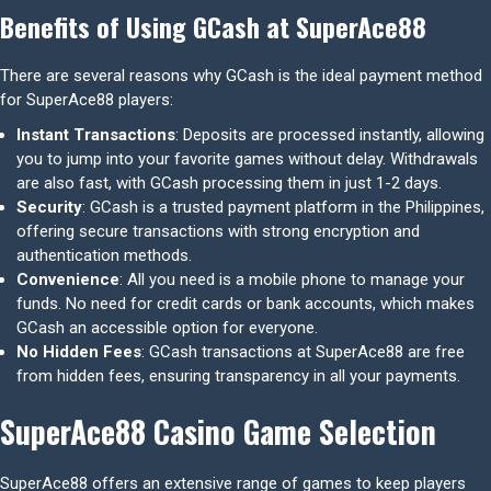
Benefits of Using GCash at SuperAce88
There are several reasons why GCash is the ideal payment method
for SuperAce88 players:
Instant Transactions
: Deposits are processed instantly, allowing
you to jump into your favorite games without delay. Withdrawals
are also fast, with GCash processing them in just 1-2 days.
Security
: GCash is a trusted payment platform in the Philippines,
offering secure transactions with strong encryption and
authentication methods.
Convenience
: All you need is a mobile phone to manage your
funds. No need for credit cards or bank accounts, which makes
GCash an accessible option for everyone.
No Hidden Fees
: GCash transactions at SuperAce88 are free
from hidden fees, ensuring transparency in all your payments.
SuperAce88 Casino Game Selection
SuperAce88 offers an extensive range of games to keep players