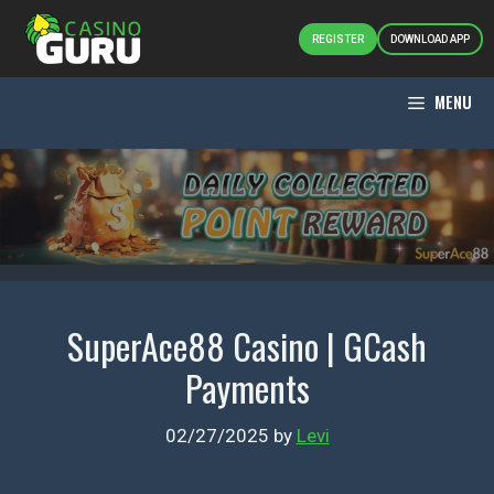
Skip
to
REGISTER
DOWNLOAD APP
content
MENU
SuperAce88 Casino | GCash
Payments
02/27/2025
by
Levi